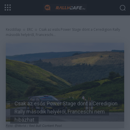
Kezdőlap
ERC
Csak az esős Power Stage dönt a Ceredigion Rally
második helyéről, Franceschi...
Csak az esős Power Stage dönt a Ceredigion
Rally második helyéről, Franceschi nem
hibázhat
Fotó: @World / Red Bull Content Pool