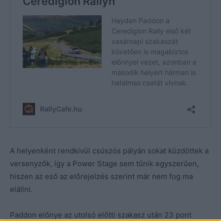
A helyenként rendkívül csúszós pályán sokat küzdöttek a
versenyzők, így a Power Stage sem tűnik egyszerűen,
hiszen az eső az előrejelzés szerint már nem fog ma
elállni.
Paddon előnye az utolsó előtti szakasz után 23 pont