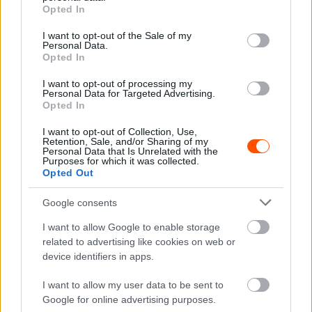
grant or deny consent to Google and its third-party tags to
Rally2 +2:14.6
Opted In
use your data for below specified purposes in below Google
8 #7 Osian Pryce – Rhodri Evans (GBR) Ford Fiesta Rally2
consent section.
I want to opt-out of the Sale of my
+2:14.8
Personal Data.
Opted In
9 #12 Meirion Evans – Jonathan Jackson (GBR) Toyota GR
Yaris Rally2 +2:47.8
I want to opt-out of processing my
Personal Data for Targeted Advertising.
10 #22 Jakub Matulka – Daniel Dymurski (POL) Ford
Opted In
Fiesta Rally3 +7:17.6
I want to opt-out of Collection, Use,
Retention, Sale, and/or Sharing of my
Ceredigion Rally, a gyorsasági szakaszok időterve
Personal Data that Is Unrelated with the
Purposes for which it was collected.
(magyar idő szerint)
Opted Out
Augusztus 30., péntek
Google consents
19:05 SS1 Aberystwyth 1 1.34 km Paddon 1:19.8 / 1.
PADDON, 2. Mabellini, 3. Marczyk
I want to allow Google to enable storage
19:25 SS2 Aberystwyth 2 1.34 km Paddon 1:18.2 / 1.
related to advertising like cookies on web or
device identifiers in apps.
PADDON, 2. Mabellini, 3. Marczyk
I want to allow my user data to be sent to
Augusztus 31., szombat
Google for online advertising purposes.