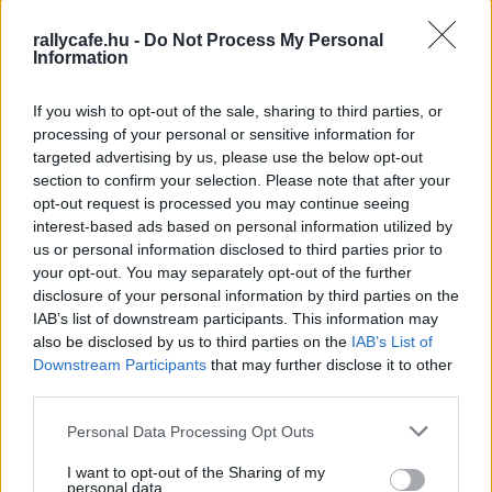
lenne Franceschi és 30 pont Marczyk előtt, így csak
rallycafe.hu -
Do Not Process My Personal
Lengyelországban derülne ki az idei bajnok kiléte.
Information
Ceredigion Rally, állás SS13 után
If you wish to opt-out of the sale, sharing to third parties, or
1 #1 Hayden Paddon – John Kennard (NZL) Hyundai i20 N
processing of your personal or sensitive information for
Rally2 1:29:19.6
targeted advertising by us, please use the below opt-out
section to confirm your selection. Please note that after your
2 #3 Mikolaj Marczyk – Szymon Gospodarczyk (POL)
opt-out request is processed you may continue seeing
Skoda Fabia RS Rally2 +1:34.7
interest-based ads based on personal information utilized by
3 #2 Mathieu Franceschi –Andy Malfoy (FRA) Skoda Fabia
us or personal information disclosed to third parties prior to
RS Rally2 +1:38.9
your opt-out. You may separately opt-out of the further
disclosure of your personal information by third parties on the
4 #4 Andre Mabellini – Virginia Lenzi (ITA) Skoda Fabia
IAB’s list of downstream participants. This information may
RS Rally2 +1:39.6
also be disclosed by us to third parties on the
IAB’s List of
5 #6 Jon Armstrong – Eoin Treacy (IRL) Ford Fiesta Rally2
Downstream Participants
that may further disclose it to other
evo +1:54.3
third parties.
6 #11 Callum Devine –Noel O’Sullivan jr (IRL) Skoda Fabia
Please note that this website/app uses one or more Google
Personal Data Processing Opt Outs
RS Rally2 +1:59.4
services and may gather and store information including but
7 #10 Matt Edwards – David Moynihan (GBR) Ford Fiesta
not limited to your visit or usage behaviour. You may click to
I want to opt-out of the Sharing of my
personal data.