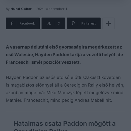
-
By
Hund Gábor
2024. szeptember 1.
Facebook
X
Pinterest
A vasárnap délutáni első gyorsaságira megérkezett az
eső Walesbe, Hayden Paddon tartja a vezető helyét, de
Franceschi ismét pozíciót vesztett.
Hayden Paddon az esős utolsó előtti szakaszt követően
is magabiztos előnnyel áll a Ceredigion Rally első helyén,
azonban mögé már Miko Marczyk lépett megelőzve mind
Mathieu Franceschit, mind pedig Andrea Mabellinit.