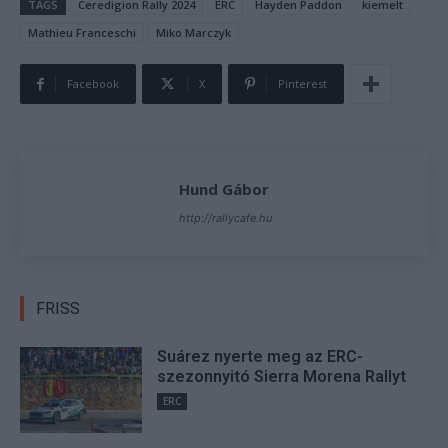
TAGS
Ceredigion Rally 2024
ERC
Hayden Paddon
kiemelt
Mathieu Franceschi
Miko Marczyk
Facebook
X
Pinterest
Hund Gábor
http://rallycafe.hu
FRISS
Suárez nyerte meg az ERC-
szezonnyitó Sierra Morena Rallyt
ERC