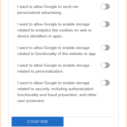
09:05 SS3Brechfa 1 19.75 km Williams 10:18.8 / 1.
I want to allow Google to send me
PADDON, 2. Williams, 3. Ingram
personalized advertising.
10:25 SS4 Llyn Brianne 1 26.55 km Paddon 13:29.6 / 1.
PADDON, 2. Ingram, 3. Franceschi
I want to allow Google to enable storage
12:13 SS5 Nant y Moch 1 14.52 km Paddon 7:27.5 / 1.
related to analytics like cookies on web or
device identifiers in apps.
PADDON, 2. Ingram, 3. Evans
15:01 SS6 Brechfa 2 19.75 km Paddon 10:04.2 / 1.
I want to allow Google to enable storage
PADDON, 2. Ingram, 3. Devine
related to functionality of the website or app.
16:21 SS7 Llyn Brianne 2 26.55 km Paddon 13:22.6 / 1.
I want to allow Google to enable storage
PADDON, 2. Ingram, 3. Tempestini
related to personalization.
18:09 SS8 Nant y Moch 2 14.52 km Paddon 7:25.5 / 1.
PADDON, 2. Ingram, 3. Cronin
I want to allow Google to enable storage
19:04 SS9 Aberystwyth 3 1.34 km Paddon 1:18.1 / 1.
related to security, including authentication
functionality and fraud prevention, and other
PADDON, 2. Ingram, 3. Franceschi
user protection.
19:24 SS10 Aberystwyth 4 1.34 km Paddon 1:17.6 / 1.
PADDON, 2. Ingram, 3. Franceschi
CONFIRM
Szeptember 1., vasárnap