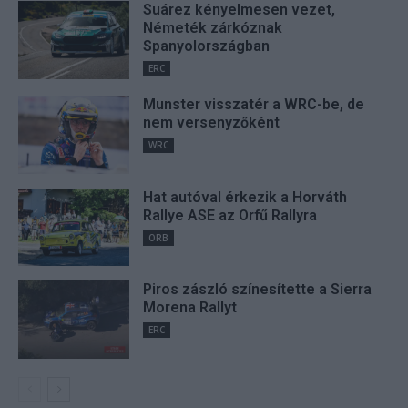
Suárez kényelmesen vezet,
Németék zárkóznak
Spanyolországban
ERC
Munster visszatér a WRC-be, de
nem versenyzőként
WRC
Hat autóval érkezik a Horváth
Rallye ASE az Orfű Rallyra
ORB
Piros zászló színesítette a Sierra
Morena Rallyt
ERC