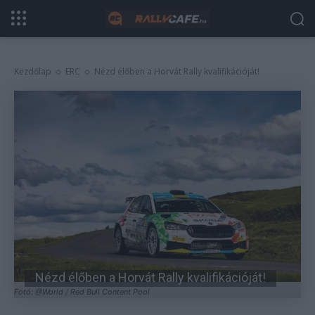
Kezdőlap
ERC
Nézd élőben a Horvát Rally kvalifikációját!
Nézd élőben a Horvát Rally kvalifikációját!
Fotó: @World / Red Bull Content Pool