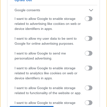
Google consents
I want to allow Google to enable storage
related to advertising like cookies on web or
device identifiers in apps.
I want to allow my user data to be sent to
Google for online advertising purposes.
I want to allow Google to send me
personalized advertising.
TAGS
ERC
Horvát Rally 2025
kiemelt
I want to allow Google to enable storage
related to analytics like cookies on web or
Facebook
X
Pinterest
device identifiers in apps.
I want to allow Google to enable storage
related to functionality of the website or app.
Hund Gábor
I want to allow Google to enable storage