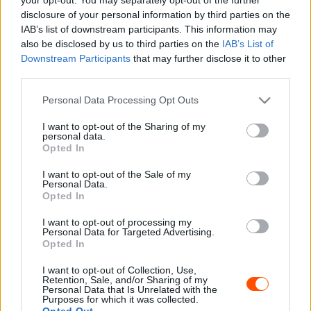
disclosure of your personal information by third parties on the
IAB’s list of downstream participants. This information may
also be disclosed by us to third parties on the
IAB’s List of
Downstream Participants
that may further disclose it to other
third parties.
Please note that this website/app uses one or more Google
Personal Data Processing Opt Outs
services and may gather and store information including but
not limited to your visit or usage behaviour. You may click to
I want to opt-out of the Sharing of my
personal data.
grant or deny consent to Google and its third-party tags to
Opted In
use your data for below specified purposes in below Google
consent section.
I want to opt-out of the Sale of my
Personal Data.
Opted In
A kvalifikáció eredménye alapján alakul ki a szombati
I want to opt-out of processing my
rajtsorrend, mely során az elől indulók lehetnek jobb
Personal Data for Targeted Advertising.
Opted In
helyzetben, mivel a pályák gyorsan felhordásosak
lehetnek.
I want to opt-out of Collection, Use,
Retention, Sale, and/or Sharing of my
Personal Data that Is Unrelated with the
Purposes for which it was collected.
Opted Out