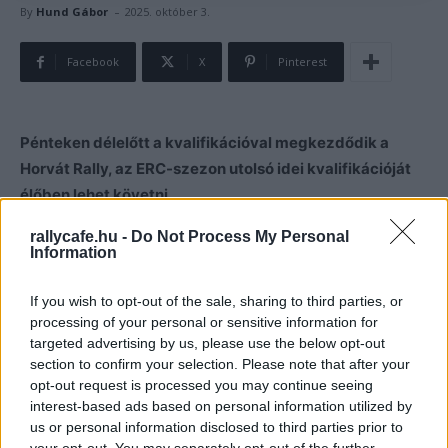
-
By
Hund Gábor
2025. október 3.
Facebook
X
Pinterest
Pénteken délelőtt a kvalifikációval megkezdődik a
Horvát Rally, az ERC-szezon utolsó idei kvalifikációját
élőben lehet követni.
rallycafe.hu -
Do Not Process My Personal
Pénteken egy 6.12 km-es szakaszon megkezdődik a
Information
kvalifikációval az idei Horvát Rally, amely az idei ERC-
szezon utolsó futama. A 11:16-kor induló programot az
If you wish to opt-out of the sale, sharing to third parties, or
processing of your personal or sensitive information for
alábbi videóban lehet élőben követni.
targeted advertising by us, please use the below opt-out
section to confirm your selection. Please note that after your
opt-out request is processed you may continue seeing
interest-based ads based on personal information utilized by
us or personal information disclosed to third parties prior to
your opt-out. You may separately opt-out of the further