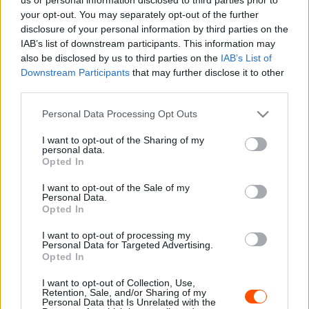
your opt-out. You may separately opt-out of the further
disclosure of your personal information by third parties on the
IAB’s list of downstream participants. This information may
also be disclosed by us to third parties on the
IAB’s List of
Downstream Participants
that may further disclose it to other
third parties.
Licences versenykiírás
Please note that this website/app uses one or more Google
Personal Data Processing Opt Outs
services and may gather and store information including but
not limited to your visit or usage behaviour. You may click to
I want to opt-out of the Sharing of my
personal data.
grant or deny consent to Google and its third-party tags to
Opted In
use your data for below specified purposes in below Google
consent section.
I want to opt-out of the Sale of my
Personal Data.
Opted In
I want to opt-out of processing my
Personal Data for Targeted Advertising.
Opted In
I want to opt-out of Collection, Use,
Retention, Sale, and/or Sharing of my
Personal Data that Is Unrelated with the
Amatőr versenykiírás