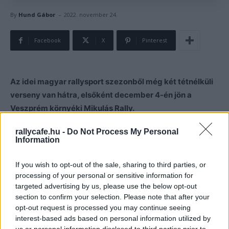
-
By
Hund Gábor
2022. november 24.
Facebook
X
Pinterest
Az idei magyar rallysport szezonből még két tétnélküli
verseny van hátra, elsőként december 4-én jön a
Veszprém környéki Mikulás Rally.
rallycafe.hu -
Do Not Process My Personal
Idén közvetlenül Mikulás napja előtt, december 4-én
Information
rendezik a veszprémi Mikulás Rallyt, melyen három
pályán összesen hat szakasz vár a versenyzőkre.
If you wish to opt-out of the sale, sharing to third parties, or
processing of your personal or sensitive information for
targeted advertising by us, please use the below opt-out
section to confirm your selection. Please note that after your
opt-out request is processed you may continue seeing
interest-based ads based on personal information utilized by
us or personal information disclosed to third parties prior to