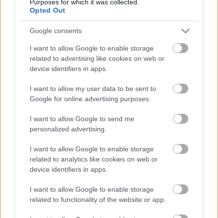
Purposes for which it was collected.
Opted Out
Google consents
I want to allow Google to enable storage
related to advertising like cookies on web or
device identifiers in apps.
I want to allow my user data to be sent to
Google for online advertising purposes.
I want to allow Google to send me
personalized advertising.
I want to allow Google to enable storage
TAGS
Mikulás Rally 2022
related to analytics like cookies on web or
device identifiers in apps.
Facebook
X
Pinterest
I want to allow Google to enable storage
related to functionality of the website or app.