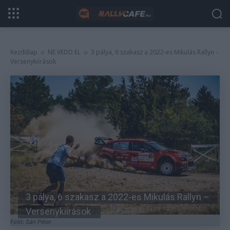
Kezdőlap
NE VEDD EL
3 pálya, 6 szakasz a 2022-es Mikulás Rallyn -
Versenykiírások
3 pálya, 6 szakasz a 2022-es Mikulás Rallyn –
Versenykiírások
Fotó: Sári Péter