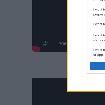
I want t
purpose
I want 
I want t
web or d
I want t
or app.
I want t
N
I want t
authenti