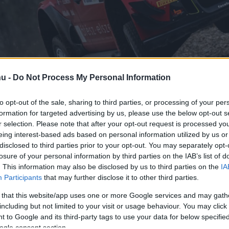
hu -
Do Not Process My Personal Information
to opt-out of the sale, sharing to third parties, or processing of your per
formation for targeted advertising by us, please use the below opt-out s
r selection. Please note that after your opt-out request is processed y
eing interest-based ads based on personal information utilized by us or
disclosed to third parties prior to your opt-out. You may separately opt-
losure of your personal information by third parties on the IAB’s list of
. This information may also be disclosed by us to third parties on the
IA
Mikulás Rallyn
Participants
that may further disclose it to other third parties.
 that this website/app uses one or more Google services and may gath
including but not limited to your visit or usage behaviour. You may click 
 to Google and its third-party tags to use your data for below specifi
ogle consent section.