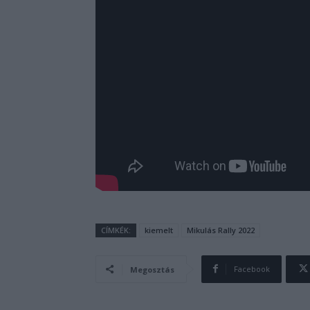
CÍMKÉK:
kiemelt
Mikulás Rally 2022
Facebook
Megosztás