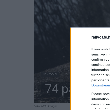
rallycafe.
If you wish 
sensitive in
confirm you
continue se
information 
NE VEDD EL
further disc
participants
74 páros a 
Downstream 
Please note
information 
deny consent
Fotó: MGR Images
in below Go