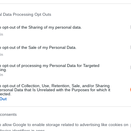
l Data Processing Opt Outs
o opt-out of the Sharing of my personal data.
X
Pinterest
WhatsApp
In
o opt-out of the Sale of my Personal Data.
ban a Mikulás, a veszprémi versenyen indul Bútor
In
ó is rajthoz áll a mai napig igen népszerű Ladás
to opt-out of processing my Personal Data for Targeted
ing.
In
o opt-out of Collection, Use, Retention, Sale, and/or Sharing
ersonal Data that Is Unrelated with the Purposes for which it
lected.
Out
consents
o allow Google to enable storage related to advertising like cookies on
evice identifiers in apps.