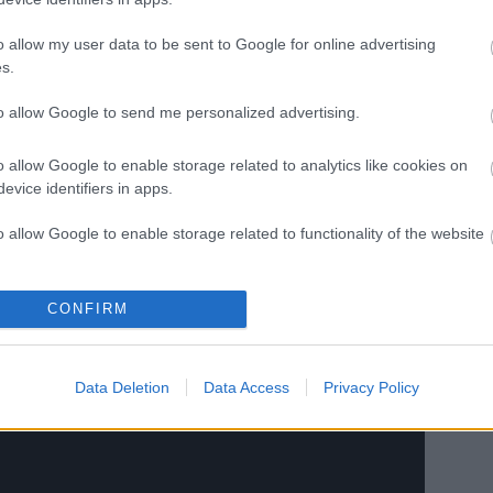
o allow my user data to be sent to Google for online advertising
s.
to allow Google to send me personalized advertising.
o allow Google to enable storage related to analytics like cookies on
evice identifiers in apps.
o allow Google to enable storage related to functionality of the website
o allow Google to enable storage related to personalization.
CONFIRM
evezési lista
o allow Google to enable storage related to security, including
cation functionality and fraud prevention, and other user protection.
Data Deletion
Data Access
Privacy Policy