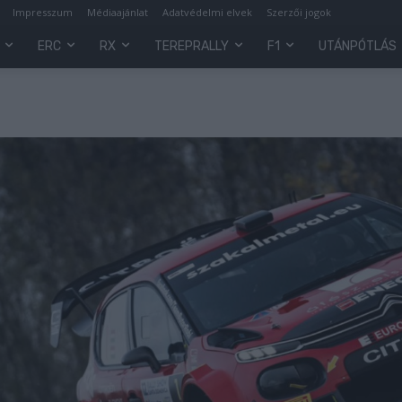
Impresszum
Médiaajánlat
Adatvédelmi elvek
Szerzői jogok
ERC
RX
TEREPRALLY
F1
UTÁNPÓTLÁS