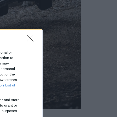
sonal or
ection to
ou may
 personal
out of the
 downstream
B’s List of
er and store
to grant or
ed purposes