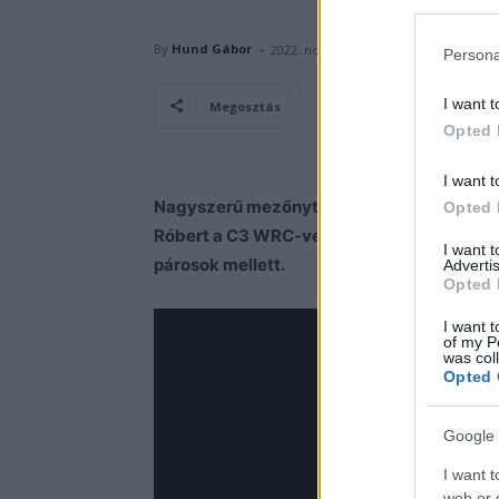
-
By
Hund Gábor
2022. november 29.
Persona
I want t
Facebook
Megosztás
Opted 
I want t
Nagyszerű mezőnyt tartogat idén is zsákjá
Opted 
Róbert a C3 WRC-vel, de több Rally2-es aut
I want 
párosok mellett.
Advertis
Opted 
I want t
of my P
was col
Opted 
Google 
I want t
web or d