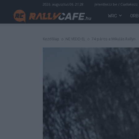
2026. augusztus 06. 21:28
Jelentkezz be / Csatlakozz
WRC
ORB
Kezdőlap
NE VEDD EL
74 páros a Mikulás Rallyn