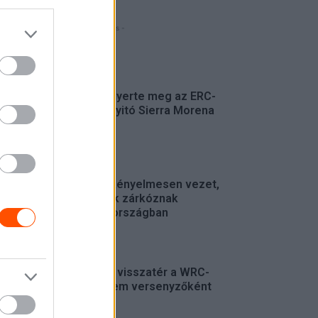
- Hirdetés -
FRISS
Suárez nyerte meg az ERC-
szezonnyitó Sierra Morena
Rallyt
ERC
Suárez kényelmesen vezet,
Németék zárkóznak
Spanyolországban
ERC
Munster visszatér a WRC-
be, de nem versenyzőként
WRC