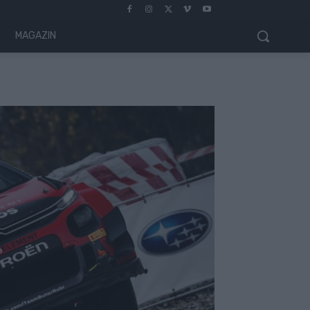
MAGAZIN