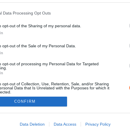
l Data Processing Opt Outs
o opt-out of the Sharing of my personal data.
In
o opt-out of the Sale of my Personal Data.
In
to opt-out of processing my Personal Data for Targeted
ing.
Impressz
In
o opt-out of Collection, Use, Retention, Sale, and/or Sharing
ersonal Data that Is Unrelated with the Purposes for which it
lected.
Out
CONFIRM
consents
o allow Google to enable storage related to advertising like cookies on
Data Deletion
Data Access
Privacy Policy
evice identifiers in apps.