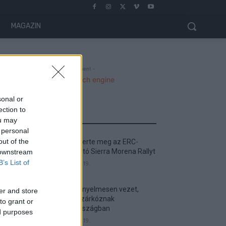
MAGAZIN
- Advertisment -
sonal or
ection to
MOST READ
ou may
 personal
out of the
Suárez nyerte meg az ERC-
szezonnyitó Sierra Morena Rallyt
 downstream
B’s List of
2026. április 19.
Suárez kényelmesen vezet,
er and store
Németék zárkóznak
to grant or
Spanyolországban
ed purposes
2026. április 19.