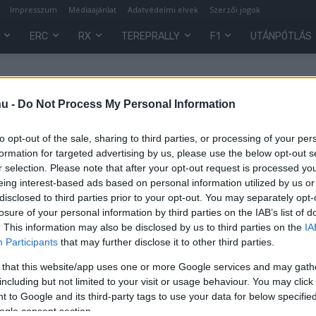
Impresszum
Médiaajánlat
Adatvédelmi elvek
Szerzői jogok
ERC
RX
TEREPRALLY
F1
UTÁNPÓTLÁS
hu -
Do Not Process My Personal Information
to opt-out of the sale, sharing to third parties, or processing of your per
formation for targeted advertising by us, please use the below opt-out s
r selection. Please note that after your opt-out request is processed y
eing interest-based ads based on personal information utilized by us or
disclosed to third parties prior to your opt-out. You may separately opt-
losure of your personal information by third parties on the IAB’s list of
. This information may also be disclosed by us to third parties on the
IA
Participants
that may further disclose it to other third parties.
 that this website/app uses one or more Google services and may gath
z
including but not limited to your visit or usage behaviour. You may click 
 to Google and its third-party tags to use your data for below specifi
ogle consent section.
0