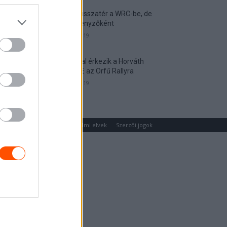
Munster visszatér a WRC-be, de
nem versenyzőként
2026. április 19.
Hat autóval érkezik a Horváth
Rallye ASE az Orfű Rallyra
2026. április 19.
um
Médiaajánlat
Adatvédelmi elvek
Szerzői jogok