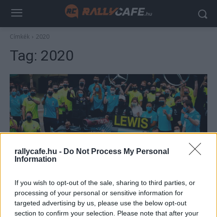
Címkék
2020
Tag:
2020
rallycafe.hu -
Do Not Process My Personal
Information
F1
If you wish to opt-out of the sale, sharing to third parties, or
Hamilton 4 éve nyerte a 7.-et, de akárcsak
processing of your personal or sensitive information for
Schumachernek, neki is sokkal több vb-címe
targeted advertising by us, please use the below opt-out
lehetne
section to confirm your selection. Please note that after your