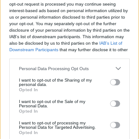
Majer Dániel
-
2024. november 15.
0
opt-out request is processed you may continue seeing
interest-based ads based on personal information utilized by
us or personal information disclosed to third parties prior to
your opt-out. You may separately opt-out of the further
disclosure of your personal information by third parties on the
IAB’s list of downstream participants. This information may
also be disclosed by us to third parties on the
IAB’s List of
Downstream Participants
that may further disclose it to other
third parties.
F1
Please note that this website/app uses one or more Google
Personal Data Processing Opt Outs
services and may gather and store information including but
Kézfejének levágását kockáztatta volna az
not limited to your visit or usage behaviour. You may click to
I want to opt-out of the Sharing of my
F1-es pilóta, ha visszatér horrorbukása után
personal data.
grant or deny consent to Google and its third-party tags to
Opted In
use your data for below specified purposes in below Google
Majer Dániel
-
2023. december 9.
0
consent section.
I want to opt-out of the Sale of my
Personal Data.
Opted In
I want to opt-out of processing my
- Advertisment -
Personal Data for Targeted Advertising.
Opted In