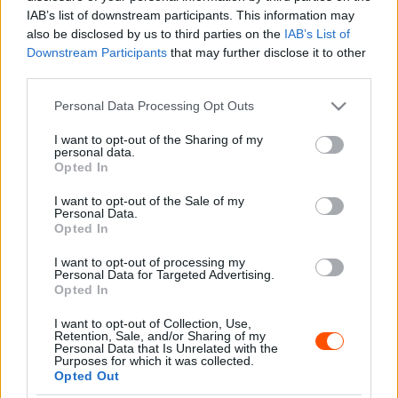
Hund Gábor
-
2026. február 20.
0
IAB’s list of downstream participants. This information may
also be disclosed by us to third parties on the
IAB’s List of
Downstream Participants
that may further disclose it to other
third parties.
- Advertisment -
Please note that this website/app uses one or more Google
Personal Data Processing Opt Outs
services and may gather and store information including but
not limited to your visit or usage behaviour. You may click to
I want to opt-out of the Sharing of my
personal data.
grant or deny consent to Google and its third-party tags to
Opted In
use your data for below specified purposes in below Google
MOST READ
consent section.
I want to opt-out of the Sale of my
Personal Data.
Suárez nyerte meg az ERC-szezonnyitó
Opted In
Sierra Morena Rallyt
I want to opt-out of processing my
2026. április 19.
Personal Data for Targeted Advertising.
Opted In
I want to opt-out of Collection, Use,
Suárez kényelmesen vezet, Németék
Retention, Sale, and/or Sharing of my
zárkóznak Spanyolországban
Personal Data that Is Unrelated with the
Purposes for which it was collected.
2026. április 19.
Opted Out