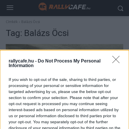
Címkék
Balázs Öcsi
Tag:
Balázs Öcsi
rallycafe.hu -
Do Not Process My Personal
Information
If you wish to opt-out of the sale, sharing to third parties, or
processing of your personal or sensitive information for
targeted advertising by us, please use the below opt-out
section to confirm your selection. Please note that after your
ORB
opt-out request is processed you may continue seeing
Legendás belsők 2: Ehhez nem kell
interest-based ads based on personal information utilized by
us or personal information disclosed to third parties prior to
kommentár – mondta Balázs Öcsinek
your opt-out. You may separately opt-out of the further
Pehely György Erdőbényén
disclosure of your personal information by third parties on the