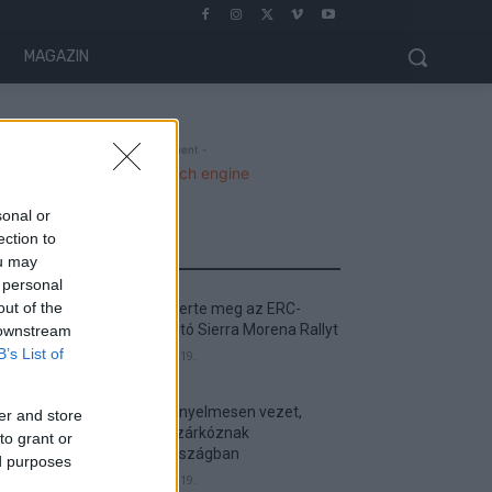
MAGAZIN
- Advertisment -
sonal or
ection to
MOST READ
ou may
 personal
out of the
Suárez nyerte meg az ERC-
szezonnyitó Sierra Morena Rallyt
 downstream
B’s List of
2026. április 19.
Suárez kényelmesen vezet,
er and store
Németék zárkóznak
to grant or
Spanyolországban
ed purposes
2026. április 19.