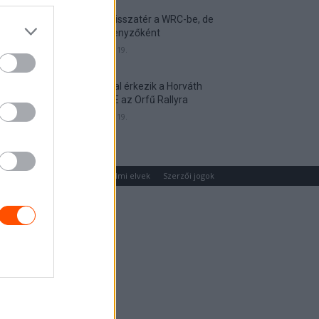
Munster visszatér a WRC-be, de
nem versenyzőként
2026. április 19.
Hat autóval érkezik a Horváth
Rallye ASE az Orfű Rallyra
2026. április 19.
um
Médiaajánlat
Adatvédelmi elvek
Szerzői jogok