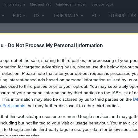
Impresszum
Médiaajánlat
Adatvédelmi elvek
Szerzői jogok
ERC
RX
TEREPRALLY
F1
UTÁNPÓTLÁS
hu -
Do Not Process My Personal Information
to opt-out of the sale, sharing to third parties, or processing of your per
formation for targeted advertising by us, please use the below opt-out s
r selection. Please note that after your opt-out request is processed y
eing interest-based ads based on personal information utilized by us or
disclosed to third parties prior to your opt-out. You may separately opt-
losure of your personal information by third parties on the IAB’s list of
. This information may also be disclosed by us to third parties on the
IA
Participants
that may further disclose it to other third parties.
sú
 that this website/app uses one or more Google services and may gath
including but not limited to your visit or usage behaviour. You may click 
 to Google and its third-party tags to use your data for below specifi
0
ogle consent section.