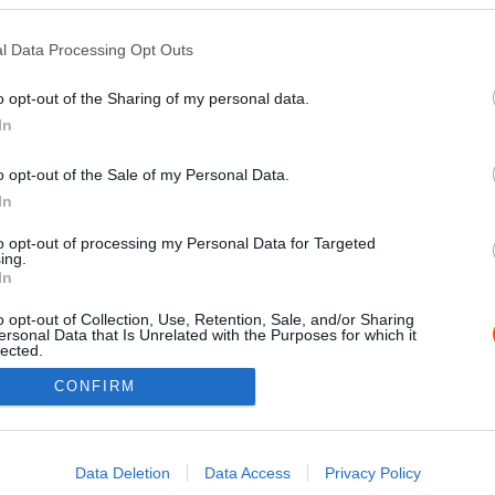
l Data Processing Opt Outs
o opt-out of the Sharing of my personal data.
In
o opt-out of the Sale of my Personal Data.
In
to opt-out of processing my Personal Data for Targeted
ing.
Impressz
In
o opt-out of Collection, Use, Retention, Sale, and/or Sharing
ersonal Data that Is Unrelated with the Purposes for which it
lected.
Out
CONFIRM
consents
o allow Google to enable storage related to advertising like cookies on
Data Deletion
Data Access
Privacy Policy
evice identifiers in apps.