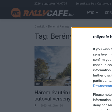
2026. augusztus 10. 07:31
Jelentkezz be / Csatlakozz
WRC
ORB
Címkék
Berényi Racing
Tag:
Berényi Racing
rallycafe.
If you wish 
sensitive in
confirm you
continue se
information 
further disc
participants
ORB
Downstream 
Három év után újra kétkerékhajtá
Please note
autóval versenyzett Hoffer Zsolt
information 
deny consent
R.
-
2023. október 24.
in below Go