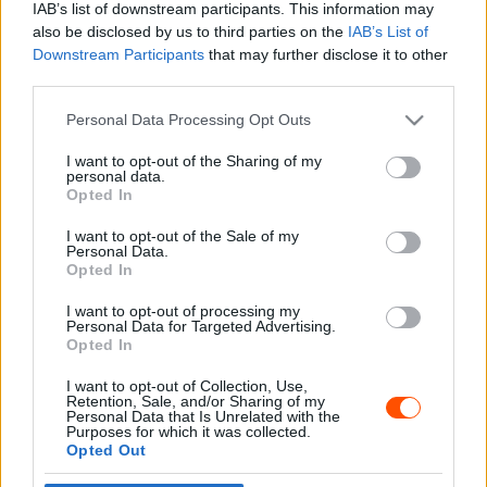
IAB’s list of downstream participants. This information may
also be disclosed by us to third parties on the
IAB’s List of
Downstream Participants
that may further disclose it to other
third parties.
- Advertisment -
Please note that this website/app uses one or more Google
Personal Data Processing Opt Outs
services and may gather and store information including but
not limited to your visit or usage behaviour. You may click to
I want to opt-out of the Sharing of my
personal data.
grant or deny consent to Google and its third-party tags to
Opted In
MOST READ
use your data for below specified purposes in below Google
consent section.
I want to opt-out of the Sale of my
Suárez nyerte meg az ERC-szezonnyitó
Personal Data.
Sierra Morena Rallyt
Opted In
2026. április 19.
I want to opt-out of processing my
Personal Data for Targeted Advertising.
Opted In
Suárez kényelmesen vezet, Németék
I want to opt-out of Collection, Use,
zárkóznak Spanyolországban
Retention, Sale, and/or Sharing of my
2026. április 19.
Personal Data that Is Unrelated with the
Purposes for which it was collected.
Opted Out