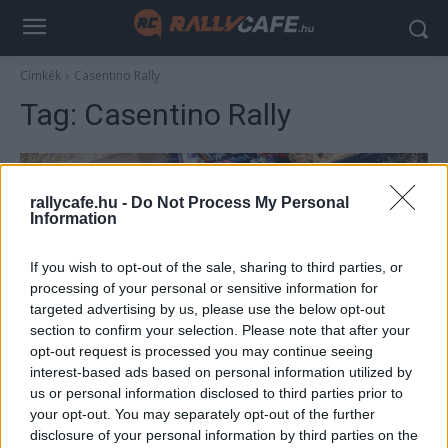
Címkék
Casentino Rally
Tag:
Casentino Rally
rallycafe.hu -
Do Not Process My Personal
Information
If you wish to opt-out of the sale, sharing to third parties, or
processing of your personal or sensitive information for
targeted advertising by us, please use the below opt-out
section to confirm your selection. Please note that after your
Hírek
opt-out request is processed you may continue seeing
interest-based ads based on personal information utilized by
Négy magyar páros indul a Mitropa Kupa
us or personal information disclosed to third parties prior to
olaszországi futamán
your opt-out. You may separately opt-out of the further
Lakner Gábor
-
2025. július 10.
disclosure of your personal information by third parties on the
0