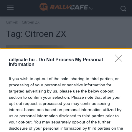
Címkék
Citroen ZX
Tag:
Citroen ZX
rallycafe.hu -
Do Not Process My Personal
Information
If you wish to opt-out of the sale, sharing to third parties, or
processing of your personal or sensitive information for
targeted advertising by us, please use the below opt-out
section to confirm your selection. Please note that after your
TEREPRALLY
opt-out request is processed you may continue seeing
interest-based ads based on personal information utilized by
A Dakar egyik legsikeresebb autója –
us or personal information disclosed to third parties prior to
Citroen ZX
your opt-out. You may separately opt-out of the further
R.
-
2023. december 13.
disclosure of your personal information by third parties on the
0