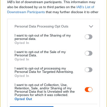
IAB’s list of downstream participants. This information may
also be disclosed by us to third parties on the
IAB’s List of
Downstream Participants
that may further disclose it to other
third parties.
- Advertisment -
Please note that this website/app uses one or more Google
Personal Data Processing Opt Outs
services and may gather and store information including but
not limited to your visit or usage behaviour. You may click to
I want to opt-out of the Sharing of my
personal data.
grant or deny consent to Google and its third-party tags to
Opted In
MOST READ
use your data for below specified purposes in below Google
consent section.
I want to opt-out of the Sale of my
Suárez nyerte meg az ERC-szezonnyitó
Personal Data.
Sierra Morena Rallyt
Opted In
2026. április 19.
I want to opt-out of processing my
Personal Data for Targeted Advertising.
Opted In
Suárez kényelmesen vezet, Németék
I want to opt-out of Collection, Use,
zárkóznak Spanyolországban
Retention, Sale, and/or Sharing of my
2026. április 19.
Personal Data that Is Unrelated with the
Purposes for which it was collected.
Opted Out