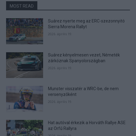
functionality and fraud prevention, and other
MOST READ
user protection.
Suárez nyerte meg az ERC-szezonnyitó
Sierra Morena Rallyt
2026. április 19.
Suárez kényelmesen vezet, Németék
zárkóznak Spanyolországban
2026. április 19.
Munster visszatér a WRC-be, de nem
versenyzőként
2026. április 19.
Hat autóval érkezik a Horváth Rallye ASE
az Orfű Rallyra
2026. április 19.