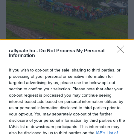
rallycafe.hu -
Do Not Process My Personal
Information
WRC
Dominguez nyerte a Zaldivar-testvérek
If you wish to opt-out of the sale, sharing to third parties, or
csatáját a CODASUR-nyitányon
processing of your personal or sensitive information for
targeted advertising by us, please use the below opt-out
Hund Gábor
-
2025. március 3.
0
section to confirm your selection. Please note that after your
opt-out request is processed you may continue seeing
interest-based ads based on personal information utilized by
us or personal information disclosed to third parties prior to
your opt-out. You may separately opt-out of the further
disclosure of your personal information by third parties on the
IAB’s list of downstream participants. This information may
also be disclosed by us to third parties on the
IAB’s List of