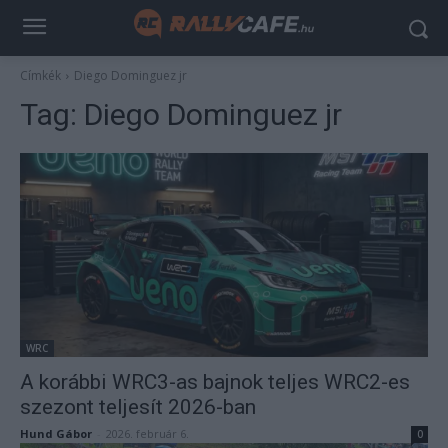
Címkék
Diego Dominguez jr
Tag:
Diego Dominguez jr
WRC
A korábbi WRC3-as bajnok teljes WRC2-es
szezont teljesít 2026-ban
Hund Gábor
-
2026. február 6.
0