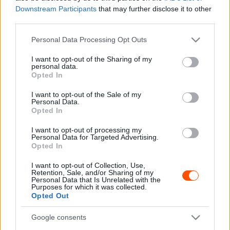
Downstream Participants
that may further disclose it to other
WRC
third parties.
Dominguez a WRC2-ben, WRC3-ban és a
Please note that this website/app uses one or more Google
Personal Data Processing Opt Outs
JWRC-ben is teljes szezont fog versenyezni
services and may gather and store information including but
not limited to your visit or usage behaviour. You may click to
I want to opt-out of the Sharing of my
Hund Gábor
-
2025. január 6.
0
personal data.
grant or deny consent to Google and its third-party tags to
Opted In
use your data for below specified purposes in below Google
consent section.
I want to opt-out of the Sale of my
Personal Data.
Opted In
I want to opt-out of processing my
Personal Data for Targeted Advertising.
Opted In
I want to opt-out of Collection, Use,
WRC
Retention, Sale, and/or Sharing of my
Personal Data that Is Unrelated with the
A WRC3 idei bajnoka jövőre a WRC2-ben
Purposes for which it was collected.
folytatná
Opted Out
Hund Gábor
-
2024. október 4.
0
Google consents