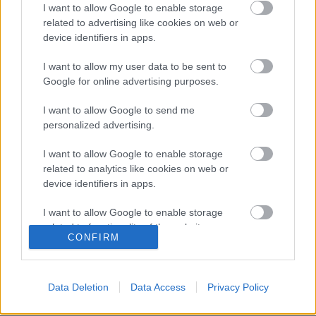
I want to allow Google to enable storage
related to advertising like cookies on web or
device identifiers in apps.
I want to allow my user data to be sent to
Google for online advertising purposes.
I want to allow Google to send me
WRC
personalized advertising.
Dominguez egy szakaszt sem nyerve
I want to allow Google to enable storage
szerezte meg a JWRC első helyét
related to analytics like cookies on web or
Szardínián
device identifiers in apps.
Hund Gábor
-
2024. június 3.
0
I want to allow Google to enable storage
related to functionality of the website or app.
CONFIRM
I want to allow Google to enable storage
- Advertisment -
related to personalization.
Data Deletion
Data Access
Privacy Policy
I want to allow Google to enable storage
related to security, including authentication