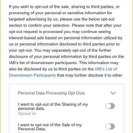
If you wish to opt-out of the sale, sharing to third parties, or
processing of your personal or sensitive information for
targeted advertising by us, please use the below opt-out
section to confirm your selection. Please note that after your
opt-out request is processed you may continue seeing
interest-based ads based on personal information utilized by
us or personal information disclosed to third parties prior to
your opt-out. You may separately opt-out of the further
disclosure of your personal information by third parties on the
WRC
IAB’s list of downstream participants. This information may
Mesebeli Afrika: közel harminc éve volt
also be disclosed by us to third parties on the
IAB’s List of
legutóbb holtverseny a WRC-ben
Downstream Participants
that may further disclose it to other
third parties.
Lakner Gábor
-
2024. szeptember 17.
0
Please note that this website/app uses one or more Google
Personal Data Processing Opt Outs
services and may gather and store information including but
not limited to your visit or usage behaviour. You may click to
I want to opt-out of the Sharing of my
personal data.
grant or deny consent to Google and its third-party tags to
Opted In
use your data for below specified purposes in below Google
consent section.
I want to opt-out of the Sale of my
Personal Data.