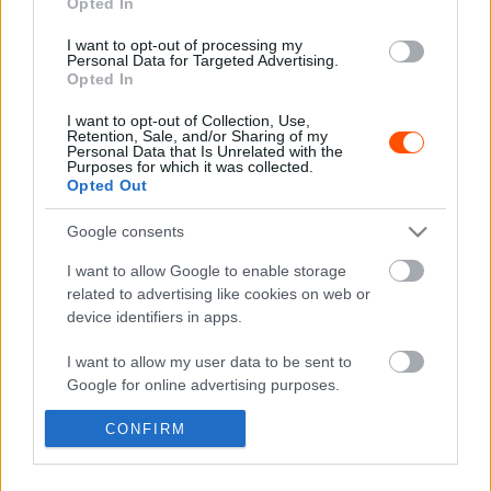
Opted In
WRC
I want to opt-out of processing my
Personal Data for Targeted Advertising.
A Szafari Rallynál is volt durvább afrikai
Opted In
WRC verseny 2. rész – Elefántcsontpart
I want to opt-out of Collection, Use,
Hund Gábor
-
2023. augusztus 16.
0
Retention, Sale, and/or Sharing of my
Personal Data that Is Unrelated with the
Purposes for which it was collected.
Opted Out
Google consents
- Advertisment -
I want to allow Google to enable storage
related to advertising like cookies on web or
device identifiers in apps.
MOST READ
I want to allow my user data to be sent to
Google for online advertising purposes.
Suárez nyerte meg az ERC-szezonnyitó
Sierra Morena Rallyt
CONFIRM
I want to allow Google to send me
2026. április 19.
personalized advertising.