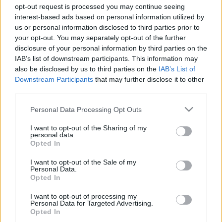
Majer Dániel
-
2024. január 2.
0
opt-out request is processed you may continue seeing
interest-based ads based on personal information utilized by
us or personal information disclosed to third parties prior to
your opt-out. You may separately opt-out of the further
disclosure of your personal information by third parties on the
IAB’s list of downstream participants. This information may
also be disclosed by us to third parties on the
IAB’s List of
Downstream Participants
that may further disclose it to other
third parties.
F1
Please note that this website/app uses one or more Google
Personal Data Processing Opt Outs
services and may gather and store information including but
Ezek a legendás F1-es autók köröztek még
not limited to your visit or usage behaviour. You may click to
I want to opt-out of the Sharing of my
az idei Olasz Nagydíj alatt (fotók)
personal data.
grant or deny consent to Google and its third-party tags to
Opted In
use your data for below specified purposes in below Google
Majer Dániel
-
2023. szeptember 14.
0
consent section.
I want to opt-out of the Sale of my
Personal Data.
Opted In
I want to opt-out of processing my
- Advertisment -
Personal Data for Targeted Advertising.
Opted In