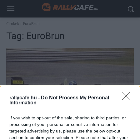
Címkék
EuroBrun
Tag:
EuroBrun
rallycafe.hu -
Do Not Process My Personal
Information
F1
If you wish to opt-out of the sale, sharing to third parties, or
Kegyetlen lassúság és más semmi – ezek a
processing of your personal or sensitive information for
Forma–1 történetének legrosszabb
targeted advertising by us, please use the below opt-out
csapatai?
section to confirm your selection. Please note that after your