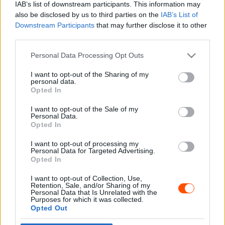
IAB’s list of downstream participants. This information may
also be disclosed by us to third parties on the
IAB’s List of
Downstream Participants
that may further disclose it to other
third parties.
- Advertisment -
Please note that this website/app uses one or more Google
Personal Data Processing Opt Outs
services and may gather and store information including but
not limited to your visit or usage behaviour. You may click to
I want to opt-out of the Sharing of my
personal data.
grant or deny consent to Google and its third-party tags to
Opted In
MOST READ
use your data for below specified purposes in below Google
consent section.
I want to opt-out of the Sale of my
Suárez nyerte meg az ERC-szezonnyitó
Personal Data.
Sierra Morena Rallyt
Opted In
2026. április 19.
I want to opt-out of processing my
Personal Data for Targeted Advertising.
Opted In
Suárez kényelmesen vezet, Németék
I want to opt-out of Collection, Use,
zárkóznak Spanyolországban
Retention, Sale, and/or Sharing of my
2026. április 19.
Personal Data that Is Unrelated with the
Purposes for which it was collected.
Opted Out