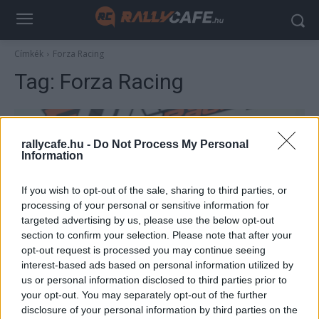
Címkék
Forza Racing
Tag:
Forza Racing
rallycafe.hu -
Do Not Process My Personal
Information
If you wish to opt-out of the sale, sharing to third parties, or
processing of your personal or sensitive information for
targeted advertising by us, please use the below opt-out
section to confirm your selection. Please note that after your
UTÁNPÓTLÁS
opt-out request is processed you may continue seeing
interest-based ads based on personal information utilized by
George Russell egykori csapatában debütál
us or personal information disclosed to third parties prior to
a hétvégén Gender Tamás Junior
your opt-out. You may separately opt-out of the further
Hirszerkesztő
-
2023. június 1.
disclosure of your personal information by third parties on the
0