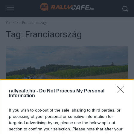
Címkék
Franciaország
Tag:
Franciaország
rallycafe.hu -
Do Not Process My Personal
Information
Hírek
If you wish to opt-out of the sale, sharing to third parties, or
Háromra emelkedett a ralibaleset halálos
processing of your personal or sensitive information for
áldozatainak száma
targeted advertising by us, please use the below opt-out
section to confirm your selection. Please note that after your
Lakner Gábor
-
2025. július 28.
0