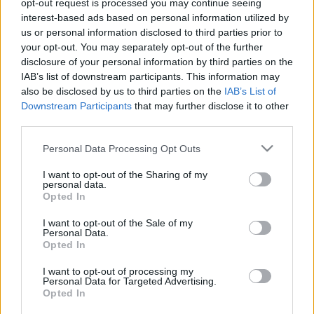
opt-out request is processed you may continue seeing
interest-based ads based on personal information utilized by
us or personal information disclosed to third parties prior to
your opt-out. You may separately opt-out of the further
disclosure of your personal information by third parties on the
IAB’s list of downstream participants. This information may
also be disclosed by us to third parties on the
IAB’s List of
Downstream Participants
that may further disclose it to other
third parties.
Hírek
Please note that this website/app uses one or more Google
Personal Data Processing Opt Outs
Két néző halt meg egy ralibalesetben,
services and may gather and store information including but
további egy állapota kritikus
not limited to your visit or usage behaviour. You may click to
I want to opt-out of the Sharing of my
personal data.
grant or deny consent to Google and its third-party tags to
Lakner Gábor
-
2025. július 26.
0
Opted In
use your data for below specified purposes in below Google
consent section.
I want to opt-out of the Sale of my
Personal Data.
Opted In
- Advertisment -
I want to opt-out of processing my
Personal Data for Targeted Advertising.
Opted In