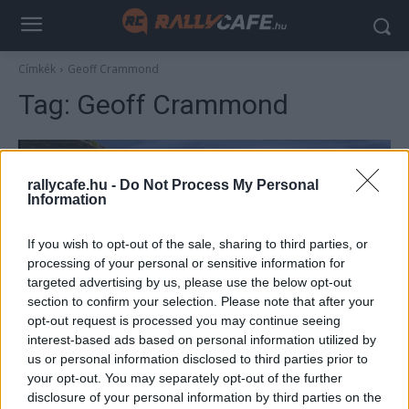
Címkék
Geoff Crammond
Tag:
Geoff Crammond
rallycafe.hu -
Do Not Process My Personal
Information
If you wish to opt-out of the sale, sharing to third parties, or
processing of your personal or sensitive information for
targeted advertising by us, please use the below opt-out
section to confirm your selection. Please note that after your
F1
opt-out request is processed you may continue seeing
interest-based ads based on personal information utilized by
Új köntösben tér vissza jövőre a legendás
us or personal information disclosed to third parties prior to
F1-es játéksorozat
your opt-out. You may separately opt-out of the further
Majer Dániel
-
2025. december 18.
disclosure of your personal information by third parties on the
0