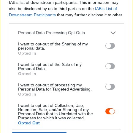
IAB’s list of downstream participants. This information may
also be disclosed by us to third parties on the
IAB’s List of
Downstream Participants
that may further disclose it to other
third parties.
- Advertisment -
Please note that this website/app uses one or more Google
Personal Data Processing Opt Outs
services and may gather and store information including but
not limited to your visit or usage behaviour. You may click to
I want to opt-out of the Sharing of my
personal data.
grant or deny consent to Google and its third-party tags to
Opted In
MOST READ
use your data for below specified purposes in below Google
consent section.
I want to opt-out of the Sale of my
Suárez nyerte meg az ERC-szezonnyitó
Personal Data.
Sierra Morena Rallyt
Opted In
2026. április 19.
I want to opt-out of processing my
Personal Data for Targeted Advertising.
Opted In
Suárez kényelmesen vezet, Németék
I want to opt-out of Collection, Use,
zárkóznak Spanyolországban
Retention, Sale, and/or Sharing of my
2026. április 19.
Personal Data that Is Unrelated with the
Purposes for which it was collected.
Opted Out