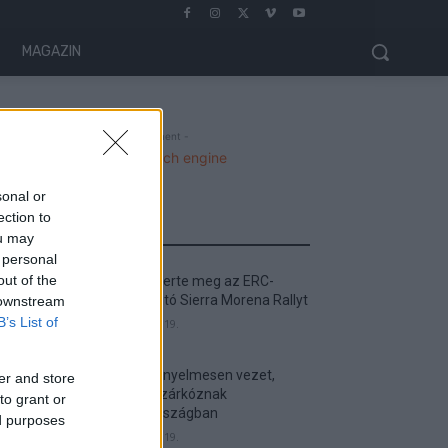
MAGAZIN
- Advertisment -
sonal or
ection to
MOST READ
ou may
 personal
out of the
Suárez nyerte meg az ERC-
szezonnyitó Sierra Morena Rallyt
 downstream
B’s List of
2026. április 19.
Suárez kényelmesen vezet,
er and store
Németék zárkóznak
to grant or
Spanyolországban
ed purposes
2026. április 19.