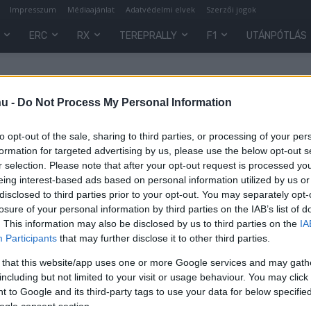
Impresszum
Médiaajánlat
Adatvédelmi elvek
Szerzői jogok
ERC
RX
TEREPRALLY
F1
UTÁNPÓTLÁS
hu -
Do Not Process My Personal Information
to opt-out of the sale, sharing to third parties, or processing of your per
formation for targeted advertising by us, please use the below opt-out s
r selection. Please note that after your opt-out request is processed y
eing interest-based ads based on personal information utilized by us or
disclosed to third parties prior to your opt-out. You may separately opt-
losure of your personal information by third parties on the IAB’s list of
. This information may also be disclosed by us to third parties on the
IA
Participants
that may further disclose it to other third parties.
ti
 that this website/app uses one or more Google services and may gath
including but not limited to your visit or usage behaviour. You may click 
 to Google and its third-party tags to use your data for below specifi
ogle consent section.
0