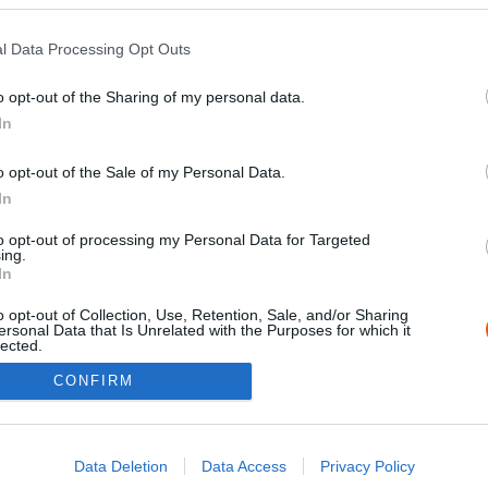
l Data Processing Opt Outs
o opt-out of the Sharing of my personal data.
In
o opt-out of the Sale of my Personal Data.
In
to opt-out of processing my Personal Data for Targeted
ing.
Impressz
In
o opt-out of Collection, Use, Retention, Sale, and/or Sharing
ersonal Data that Is Unrelated with the Purposes for which it
lected.
Out
CONFIRM
consents
o allow Google to enable storage related to advertising like cookies on
Data Deletion
Data Access
Privacy Policy
evice identifiers in apps.