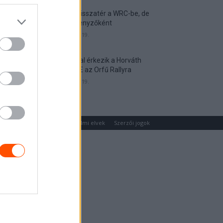
Munster visszatér a WRC-be, de
nem versenyzőként
2026. április 19.
Hat autóval érkezik a Horváth
Rallye ASE az Orfű Rallyra
2026. április 19.
um
Médiaajánlat
Adatvédelmi elvek
Szerzői jogok