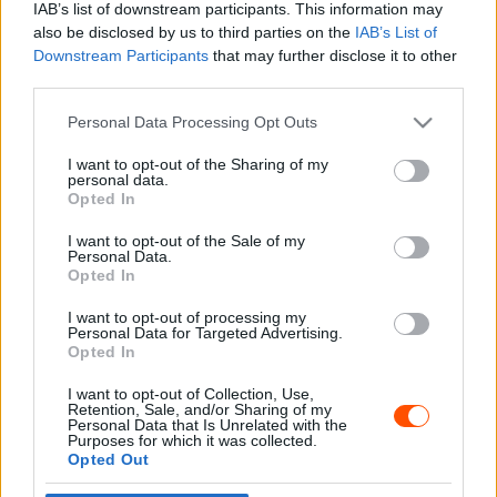
IAB’s list of downstream participants. This information may
also be disclosed by us to third parties on the
IAB’s List of
Downstream Participants
that may further disclose it to other
third parties.
- Advertisment -
Please note that this website/app uses one or more Google
Personal Data Processing Opt Outs
services and may gather and store information including but
not limited to your visit or usage behaviour. You may click to
I want to opt-out of the Sharing of my
personal data.
grant or deny consent to Google and its third-party tags to
Opted In
MOST READ
use your data for below specified purposes in below Google
consent section.
I want to opt-out of the Sale of my
Suárez nyerte meg az ERC-szezonnyitó
Personal Data.
Sierra Morena Rallyt
Opted In
2026. április 19.
I want to opt-out of processing my
Personal Data for Targeted Advertising.
Opted In
Suárez kényelmesen vezet, Németék
I want to opt-out of Collection, Use,
zárkóznak Spanyolországban
Retention, Sale, and/or Sharing of my
2026. április 19.
Personal Data that Is Unrelated with the
Purposes for which it was collected.
Opted Out