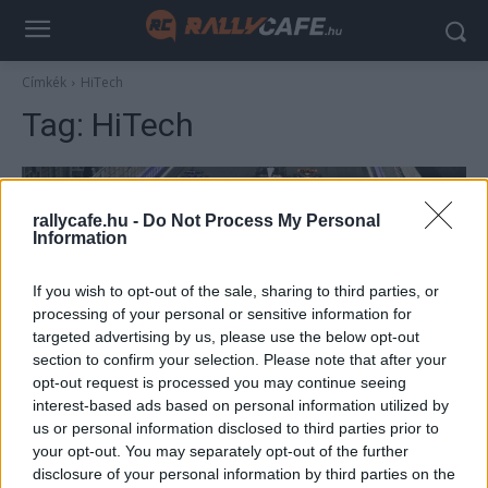
Címkék
HiTech
Tag:
HiTech
rallycafe.hu -
Do Not Process My Personal
Information
If you wish to opt-out of the sale, sharing to third parties, or
processing of your personal or sensitive information for
targeted advertising by us, please use the below opt-out
section to confirm your selection. Please note that after your
F1
opt-out request is processed you may continue seeing
interest-based ads based on personal information utilized by
Meglepetéscsapat szállhat be az F1-be egy
us or personal information disclosed to third parties prior to
korábbi csapatfőnök vezetésével
your opt-out. You may separately opt-out of the further
Majer Dániel
-
2023. március 25.
disclosure of your personal information by third parties on the
0