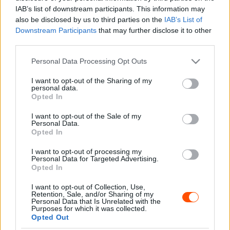
Majer Dániel
-
2024. július 30.
0
IAB’s list of downstream participants. This information may
also be disclosed by us to third parties on the
IAB’s List of
Downstream Participants
that may further disclose it to other
third parties.
- Advertisment -
Please note that this website/app uses one or more Google
Personal Data Processing Opt Outs
services and may gather and store information including but
not limited to your visit or usage behaviour. You may click to
I want to opt-out of the Sharing of my
personal data.
grant or deny consent to Google and its third-party tags to
Opted In
use your data for below specified purposes in below Google
MOST READ
consent section.
I want to opt-out of the Sale of my
Personal Data.
Suárez nyerte meg az ERC-szezonnyitó
Opted In
Sierra Morena Rallyt
I want to opt-out of processing my
2026. április 19.
Personal Data for Targeted Advertising.
Opted In
I want to opt-out of Collection, Use,
Suárez kényelmesen vezet, Németék
Retention, Sale, and/or Sharing of my
zárkóznak Spanyolországban
Personal Data that Is Unrelated with the
Purposes for which it was collected.
2026. április 19.
Opted Out