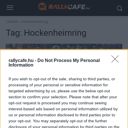
Címkék
Hockenheimring
Tag:
Hockenheimring
rallycafe.hu -
Do Not Process My Personal
Information
If you wish to opt-out of the sale, sharing to third parties, or
processing of your personal or sensitive information for
targeted advertising by us, please use the below opt-out
section to confirm your selection. Please note that after your
F1
opt-out request is processed you may continue seeing
Elmebeteg a pályán – 350-nel száguldottak
interest-based ads based on personal information utilized by
us or personal information disclosed to third parties prior to
el az autók a bolond volt Mercedes-
your opt-out. You may separately opt-out of the further
alkalmazott mellett
disclosure of your personal information by third parties on the