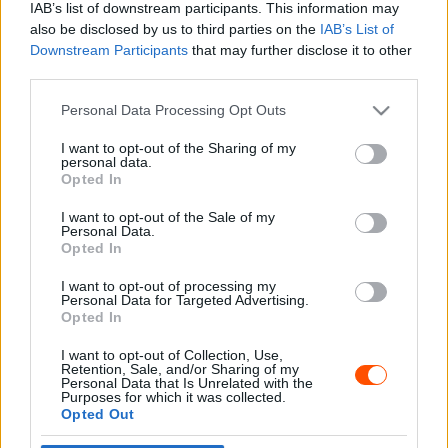
IAB’s list of downstream participants. This information may
also be disclosed by us to third parties on the
IAB’s List of
Downstream Participants
that may further disclose it to other
third parties.
- Advertisment -
Please note that this website/app uses one or more Google
Personal Data Processing Opt Outs
services and may gather and store information including but
not limited to your visit or usage behaviour. You may click to
I want to opt-out of the Sharing of my
personal data.
grant or deny consent to Google and its third-party tags to
Opted In
MOST READ
use your data for below specified purposes in below Google
consent section.
I want to opt-out of the Sale of my
Suárez nyerte meg az ERC-szezonnyitó
Personal Data.
Sierra Morena Rallyt
Opted In
2026. április 19.
I want to opt-out of processing my
Personal Data for Targeted Advertising.
Opted In
Suárez kényelmesen vezet, Németék
I want to opt-out of Collection, Use,
zárkóznak Spanyolországban
Retention, Sale, and/or Sharing of my
2026. április 19.
Personal Data that Is Unrelated with the
Purposes for which it was collected.
Opted Out