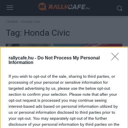
Címkék
Honda Civic
Tag:
Honda Civic
rallycafe.hu -
Do Not Process My Personal
Information
If you wish to opt-out of the sale, sharing to third parties, or
processing of your personal or sensitive information for
targeted advertising by us, please use the below opt-out
section to confirm your selection. Please note that after your
F1
opt-out request is processed you may continue seeing
interest-based ads based on personal information utilized by
Ilyen utcai autókkal érkeztek az F1-es
us or personal information disclosed to third parties prior to
pilóták a Magyar Nagydíjra (képek)
your opt-out. You may separately opt-out of the further
Sulyok István
-
2023. július 21.
disclosure of your personal information by third parties on the
0