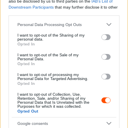
also be disclosed by us to third parties on the
IAB’s List of
Downstream Participants
that may further disclose it to other
WRC
third parties.
Kitudódott a Toyota második pilóta
Please note that this website/app uses one or more Google
Personal Data Processing Opt Outs
fejlesztő programja is, aminek már győztese
services and may gather and store information including but
is van
not limited to your visit or usage behaviour. You may click to
I want to opt-out of the Sharing of my
personal data.
Hund Gábor
-
2025. október 28.
0
grant or deny consent to Google and its third-party tags to
Opted In
use your data for below specified purposes in below Google
consent section.
I want to opt-out of the Sale of my
Personal Data.
Opted In
I want to opt-out of processing my
Personal Data for Targeted Advertising.
Opted In
I want to opt-out of Collection, Use,
Retention, Sale, and/or Sharing of my
ERC
Personal Data that Is Unrelated with the
Purposes for which it was collected.
Felemásra sikerült a Rally4-es Lancia
Opted Out
debütálása az Eb-n
Google consents
Hund Gábor
-
2025. május 13.
0