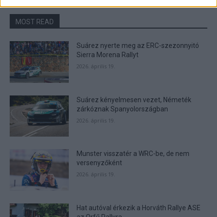
related to security, including authentication
functionality and fraud prevention, and other
MOST READ
user protection.
Suárez nyerte meg az ERC-szezonnyitó
Sierra Morena Rallyt
2026. április 19.
Suárez kényelmesen vezet, Németék
zárkóznak Spanyolországban
2026. április 19.
Munster visszatér a WRC-be, de nem
versenyzőként
2026. április 19.
Hat autóval érkezik a Horváth Rallye ASE