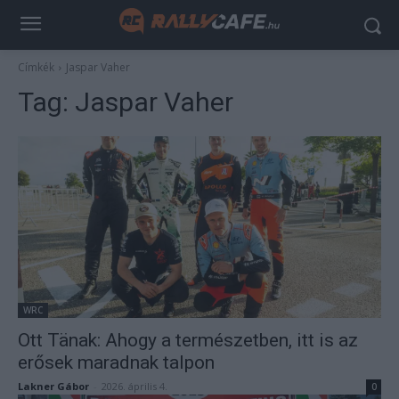
Címkék
Jaspar Vaher
Tag:
Jaspar Vaher
WRC
Ott Tänak: Ahogy a természetben, itt is az
erősek maradnak talpon
Lakner Gábor
-
2026. április 4.
0