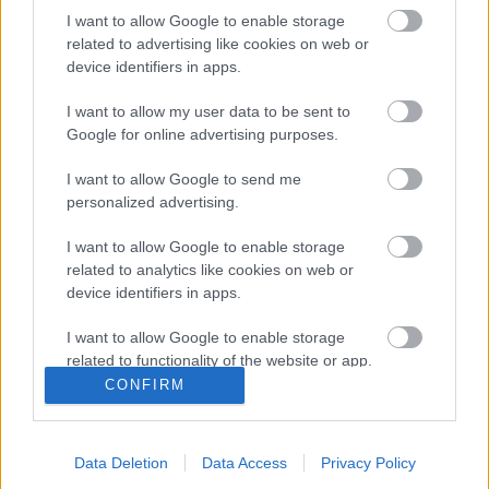
I want to allow Google to enable storage
related to advertising like cookies on web or
device identifiers in apps.
I want to allow my user data to be sent to
Google for online advertising purposes.
I want to allow Google to send me
personalized advertising.
ERC
Sok országban autót sem vezethetne az
I want to allow Google to enable storage
Észt Rally Junior ERC mezőnyének
related to analytics like cookies on web or
device identifiers in apps.
győztese
Hund Gábor
-
2024. július 8.
0
I want to allow Google to enable storage
related to functionality of the website or app.
CONFIRM
I want to allow Google to enable storage
related to personalization.
- Advertisment -
Data Deletion
Data Access
Privacy Policy
I want to allow Google to enable storage