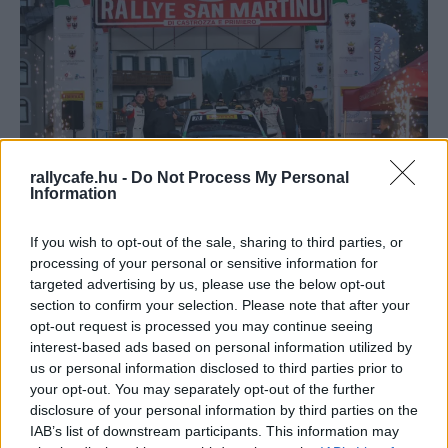
rallycafe.hu -
Do Not Process My Personal
WRC
Information
A Toyota pilóta fejlesztő programjának első
If you wish to opt-out of the sale, sharing to third parties, or
európai versenyzője fejlődni szeretne jövőre
processing of your personal or sensitive information for
Hund Gábor
-
2025. november 19.
0
targeted advertising by us, please use the below opt-out
section to confirm your selection. Please note that after your
opt-out request is processed you may continue seeing
interest-based ads based on personal information utilized by
us or personal information disclosed to third parties prior to
your opt-out. You may separately opt-out of the further
disclosure of your personal information by third parties on the
IAB’s list of downstream participants. This information may