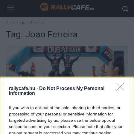
Címkék
Joao Ferreira
Tag:
Joao Ferreira
rallycafe.hu -
Do Not Process My Personal
Information
TEREPRALLY
If you wish to opt-out of the sale, sharing to third parties, or
Nasser Al-Attiyah SSV-vel is verhetetlen
processing of your personal or sensitive information for
targeted advertising by us, please use the below opt-out
R.
-
2024. december 2.
0
section to confirm your selection. Please note that after your
opt-out request is processed you may continue seeing