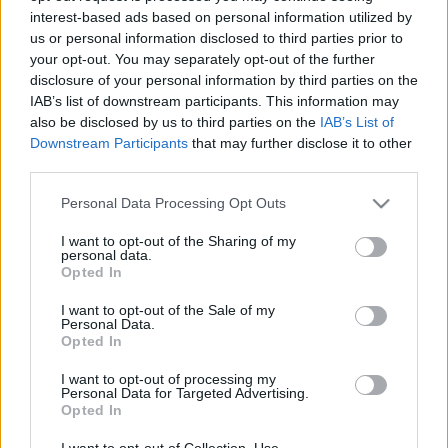
interest-based ads based on personal information utilized by
us or personal information disclosed to third parties prior to
your opt-out. You may separately opt-out of the further
disclosure of your personal information by third parties on the
IAB’s list of downstream participants. This information may
also be disclosed by us to third parties on the
IAB’s List of
Downstream Participants
that may further disclose it to other
third parties.
TEREPRALLY
Érkeznek a világsztárok nevezései a
Please note that this website/app uses one or more Google
Personal Data Processing Opt Outs
services and may gather and store information including but
Hungarian Bajára
not limited to your visit or usage behaviour. You may click to
I want to opt-out of the Sharing of my
R.
-
2024. július 11.
0
personal data.
grant or deny consent to Google and its third-party tags to
Opted In
use your data for below specified purposes in below Google
consent section.
I want to opt-out of the Sale of my
Personal Data.
Opted In
- Advertisment -
I want to opt-out of processing my
Personal Data for Targeted Advertising.
Opted In
MOST READ
I want to opt-out of Collection, Use,