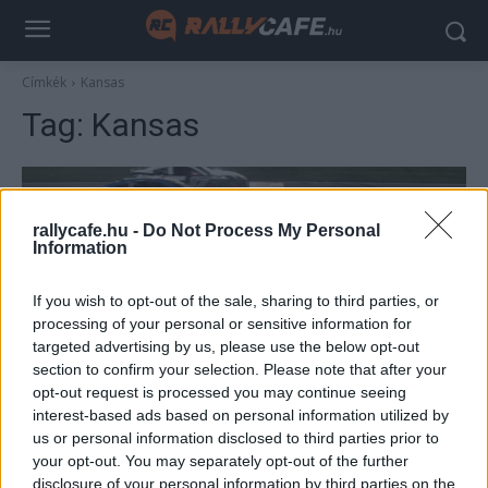
Címkék
Kansas
Tag:
Kansas
rallycafe.hu -
Do Not Process My Personal
Information
If you wish to opt-out of the sale, sharing to third parties, or
processing of your personal or sensitive information for
targeted advertising by us, please use the below opt-out
section to confirm your selection. Please note that after your
Hírek
opt-out request is processed you may continue seeing
Olyan történt az F1-es Miami Nagydíj
interest-based ads based on personal information utilized by
us or personal information disclosed to third parties prior to
árnyékában, amilyet még nem látott a világ
your opt-out. You may separately opt-out of the further
(videó)
disclosure of your personal information by third parties on the