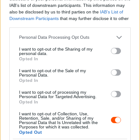
Hirszerkesztő
-
2024. május 7.
0
IAB’s list of downstream participants. This information may
also be disclosed by us to third parties on the
IAB’s List of
Downstream Participants
that may further disclose it to other
third parties.
- Advertisment -
Please note that this website/app uses one or more Google
Personal Data Processing Opt Outs
services and may gather and store information including but
not limited to your visit or usage behaviour. You may click to
I want to opt-out of the Sharing of my
personal data.
grant or deny consent to Google and its third-party tags to
Opted In
use your data for below specified purposes in below Google
MOST READ
consent section.
I want to opt-out of the Sale of my
Personal Data.
Suárez nyerte meg az ERC-szezonnyitó
Opted In
Sierra Morena Rallyt
I want to opt-out of processing my
2026. április 19.
Personal Data for Targeted Advertising.
Opted In
I want to opt-out of Collection, Use,
Suárez kényelmesen vezet, Németék
Retention, Sale, and/or Sharing of my
zárkóznak Spanyolországban
Personal Data that Is Unrelated with the
Purposes for which it was collected.
2026. április 19.
Opted Out