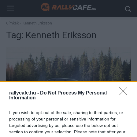
Címkék
Kenneth Eriksson
Tag:
Kenneth Eriksson
rallycafe.hu -
Do Not Process My Personal
Information
WRC
If you wish to opt-out of the sale, sharing to third parties, or
Közel harminc éve várnak a hazai sikerre a
processing of your personal or sensitive information for
Svéd Rally szurkolói
targeted advertising by us, please use the below opt-out
section to confirm your selection. Please note that after your
Lakner Gábor
-
2026. február 18.
0