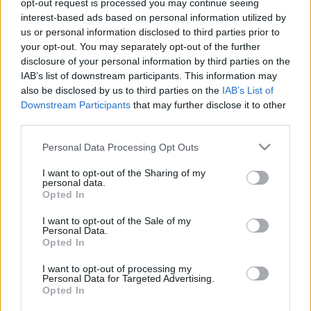
opt-out request is processed you may continue seeing
interest-based ads based on personal information utilized by
us or personal information disclosed to third parties prior to
your opt-out. You may separately opt-out of the further
disclosure of your personal information by third parties on the
IAB’s list of downstream participants. This information may
also be disclosed by us to third parties on the
IAB’s List of
Downstream Participants
that may further disclose it to other
third parties.
WRC
Please note that this website/app uses one or more Google
Personal Data Processing Opt Outs
30 éve Tommi Makinen szembeszállt
services and may gather and store information including but
csapata akaratával a Svéd Rallyn
not limited to your visit or usage behaviour. You may click to
I want to opt-out of the Sharing of my
personal data.
grant or deny consent to Google and its third-party tags to
Hund Gábor
-
2025. február 3.
0
Opted In
use your data for below specified purposes in below Google
consent section.
I want to opt-out of the Sale of my
Personal Data.
Opted In
- Advertisment -
I want to opt-out of processing my
Personal Data for Targeted Advertising.
Opted In