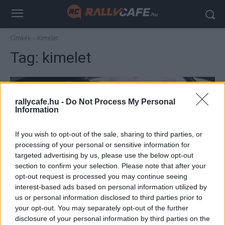
Címkék
Kimelet
Tag:
kimelet
rallycafe.hu -
Do Not Process My Personal
Information
If you wish to opt-out of the sale, sharing to third parties, or
processing of your personal or sensitive information for
targeted advertising by us, please use the below opt-out
section to confirm your selection. Please note that after your
WRC
opt-out request is processed you may continue seeing
interest-based ads based on personal information utilized by
A korábbi Forma–1-es pilóta fia jövőre a
us or personal information disclosed to third parties prior to
WRC2-ben versenyez
your opt-out. You may separately opt-out of the further
Lakner Gábor
-
2024. december 15.
disclosure of your personal information by third parties on the
0