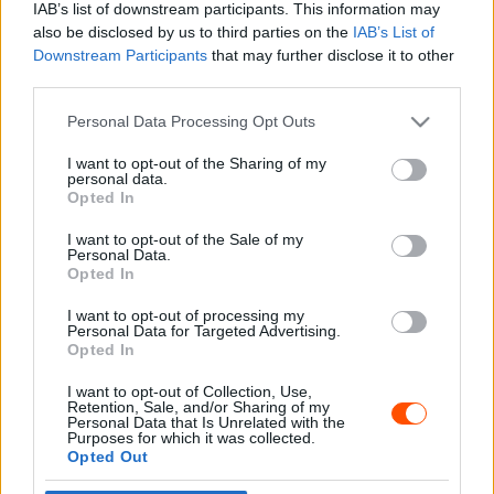
IAB’s list of downstream participants. This information may
also be disclosed by us to third parties on the
IAB’s List of
Downstream Participants
that may further disclose it to other
third parties.
- Advertisment -
Please note that this website/app uses one or more Google
Personal Data Processing Opt Outs
services and may gather and store information including but
not limited to your visit or usage behaviour. You may click to
I want to opt-out of the Sharing of my
personal data.
grant or deny consent to Google and its third-party tags to
Opted In
MOST READ
use your data for below specified purposes in below Google
consent section.
I want to opt-out of the Sale of my
Suárez nyerte meg az ERC-szezonnyitó
Personal Data.
Sierra Morena Rallyt
Opted In
2026. április 19.
I want to opt-out of processing my
Personal Data for Targeted Advertising.
Opted In
Suárez kényelmesen vezet, Németék
I want to opt-out of Collection, Use,
zárkóznak Spanyolországban
Retention, Sale, and/or Sharing of my
2026. április 19.
Personal Data that Is Unrelated with the
Purposes for which it was collected.
Opted Out