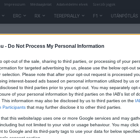
Impresszum
Médiaajánlat
Adatvédelmi elvek
Szerzői jogok
ERC
RX
TEREPRALLY
F1
UTÁNPÓTLÁS
hu -
Do Not Process My Personal Information
to opt-out of the sale, sharing to third parties, or processing of your per
formation for targeted advertising by us, please use the below opt-out s
r selection. Please note that after your opt-out request is processed y
eing interest-based ads based on personal information utilized by us or
disclosed to third parties prior to your opt-out. You may separately opt-
losure of your personal information by third parties on the IAB’s list of
. This information may also be disclosed by us to third parties on the
IA
WRC
Participants
that may further disclose it to other third parties.
s
Kínában és az Egyesült
 that this website/app uses one or more Google services and may gath
Államokban terjeszkedne a WRC
including but not limited to your visit or usage behaviour. You may click 
 to Google and its third-party tags to use your data for below specifi
R.
-
2023. szeptember 26.
0
0
ogle consent section.