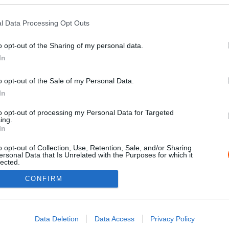
l Data Processing Opt Outs
o opt-out of the Sharing of my personal data.
In
o opt-out of the Sale of my Personal Data.
In
to opt-out of processing my Personal Data for Targeted
ing.
Impressz
In
o opt-out of Collection, Use, Retention, Sale, and/or Sharing
ersonal Data that Is Unrelated with the Purposes for which it
lected.
Out
CONFIRM
consents
o allow Google to enable storage related to advertising like cookies on
Data Deletion
Data Access
Privacy Policy
evice identifiers in apps.