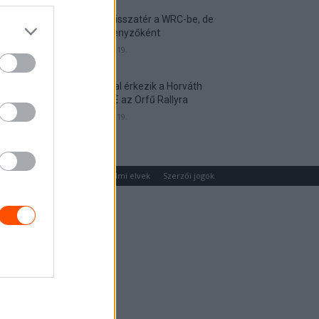
Munster visszatér a WRC-be, de
nem versenyzőként
2026. április 19.
Hat autóval érkezik a Horváth
Rallye ASE az Orfű Rallyra
2026. április 19.
um
Médiaajánlat
Adatvédelmi elvek
Szerzői jogok