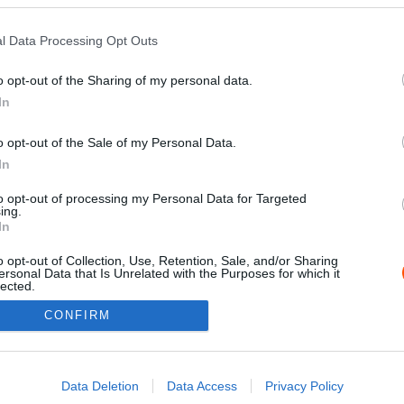
l Data Processing Opt Outs
o opt-out of the Sharing of my personal data.
In
o opt-out of the Sale of my Personal Data.
In
to opt-out of processing my Personal Data for Targeted
ing.
Impressz
In
o opt-out of Collection, Use, Retention, Sale, and/or Sharing
ersonal Data that Is Unrelated with the Purposes for which it
lected.
Out
CONFIRM
consents
o allow Google to enable storage related to advertising like cookies on
Data Deletion
Data Access
Privacy Policy
evice identifiers in apps.