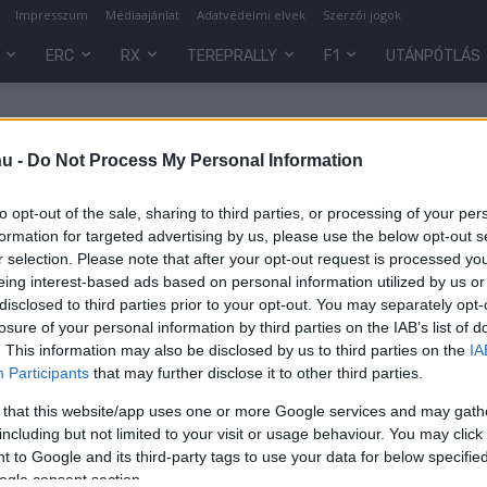
Impresszum
Médiaajánlat
Adatvédelmi elvek
Szerzői jogok
ERC
RX
TEREPRALLY
F1
UTÁNPÓTLÁS
s
hu -
Do Not Process My Personal Information
to opt-out of the sale, sharing to third parties, or processing of your per
formation for targeted advertising by us, please use the below opt-out s
r selection. Please note that after your opt-out request is processed y
eing interest-based ads based on personal information utilized by us or
disclosed to third parties prior to your opt-out. You may separately opt-
losure of your personal information by third parties on the IAB’s list of
. This information may also be disclosed by us to third parties on the
IA
Participants
that may further disclose it to other third parties.
 that this website/app uses one or more Google services and may gath
including but not limited to your visit or usage behaviour. You may click 
 to Google and its third-party tags to use your data for below specifi
0
ogle consent section.