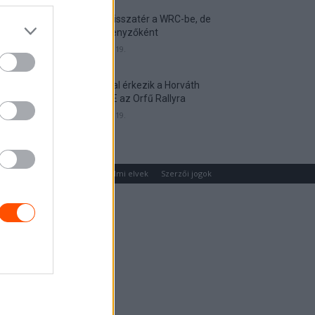
Munster visszatér a WRC-be, de
nem versenyzőként
2026. április 19.
Hat autóval érkezik a Horváth
Rallye ASE az Orfű Rallyra
2026. április 19.
um
Médiaajánlat
Adatvédelmi elvek
Szerzői jogok