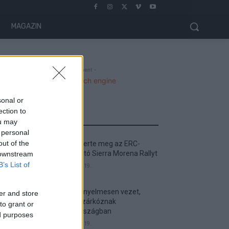
MAGAZIN
- Advertisment -
sonal or
ection to
MOST READ
ou may
 personal
out of the
Suárez nyerte meg az ERC-
szezonnyitó Sierra Morena Rallyt
 downstream
B’s List of
2026. április 19.
Suárez kényelmesen vezet,
er and store
Németék zárkóznak
to grant or
Spanyolországban
ed purposes
2026. április 19.