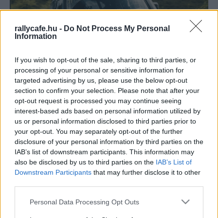
rallycafe.hu -
Do Not Process My Personal
Information
If you wish to opt-out of the sale, sharing to third parties, or
processing of your personal or sensitive information for
targeted advertising by us, please use the below opt-out
section to confirm your selection. Please note that after your
TEREPRALLY
opt-out request is processed you may continue seeing
Először indít gyári csapatot indít a Dakaron
interest-based ads based on personal information utilized by
a Land Rover
us or personal information disclosed to third parties prior to
your opt-out. You may separately opt-out of the further
Lakner Gábor
-
2024. november 26.
0
disclosure of your personal information by third parties on the
IAB’s list of downstream participants. This information may
also be disclosed by us to third parties on the
IAB’s List of
Downstream Participants
that may further disclose it to other
third parties.
Please note that this website/app uses one or more Google
Personal Data Processing Opt Outs
services and may gather and store information including but