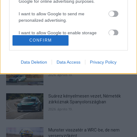
Google for online advertising purposes.
I want to allow Google to send me
- Advertisment -
personalized advertising.
I want to allow Google to enable storage
related to analytics like cookies on web or
CONFIRM
device identifiers in apps.
MOST READ
I want to allow Google to enable storage
Suárez nyerte meg az ERC-szezonnyitó
Data Deletion
Data Access
Privacy Policy
related to functionality of the website or app.
Sierra Morena Rallyt
2026. április 19.
I want to allow Google to enable storage
related to personalization.
Suárez kényelmesen vezet, Németék
I want to allow Google to enable storage
zárkóznak Spanyolországban
related to security, including authentication
functionality and fraud prevention, and other
2026. április 19.
user protection.
Munster visszatér a WRC-be, de nem
versenyzőként