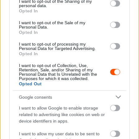
not limited to your visit or usage behaviour. You may click to
I want to opt-out of the Sharing of my
personal data.
grant or deny consent to Google and its third-party tags to
Hírek
Opted In
use your data for below specified purposes in below Google
Petter Solberg élete legfényűzőbb
consent section.
I want to opt-out of the Sale of my
ralliautóját vezette Írországban
Personal Data.
Opted In
Lakner Gábor
-
2024. október 7.
0
I want to opt-out of processing my
Personal Data for Targeted Advertising.
Opted In
I want to opt-out of Collection, Use,
Retention, Sale, and/or Sharing of my
Personal Data that Is Unrelated with the
Purposes for which it was collected.
Opted Out
Google consents
Hírek
I want to allow Google to enable storage
Petter Solberg újra akcióban, Land Roverrel
related to advertising like cookies on web or
versenyez Írországban
device identifiers in apps.
Lakner Gábor
-
2024. szeptember 22.
0
I want to allow my user data to be sent to