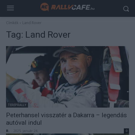
Címkék
Land Rover
Tag:
Land Rover
TEREPRALLY
Peterhansel visszatér a Dakarra – legendás
autóval indul
R.
-
2025. január 24.
0