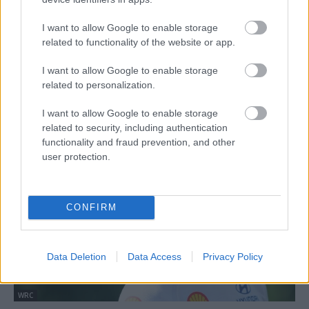
I want to allow Google to enable storage
related to functionality of the website or app.
I want to allow Google to enable storage
related to personalization.
WRC
I want to allow Google to enable storage
Evans: A semminél több a Lettországban
related to security, including authentication
szerzett néhány pont is
functionality and fraud prevention, and other
Hund Gábor
-
2024. július 23.
0
user protection.
CONFIRM
Data Deletion
Data Access
Privacy Policy
WRC