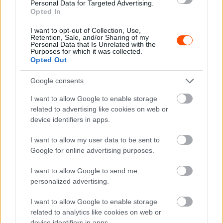
Personal Data for Targeted Advertising.
WRC
Opted In
A két csapattárs szabadon harcolhat a
I want to opt-out of Collection, Use,
világbajnoki címért
Retention, Sale, and/or Sharing of my
Personal Data that Is Unrelated with the
Lakner Gábor
-
2024. július 23.
0
Purposes for which it was collected.
Opted Out
Google consents
I want to allow Google to enable storage
related to advertising like cookies on web or
device identifiers in apps.
I want to allow my user data to be sent to
WRC
Google for online advertising purposes.
A Hyundai elismerte, hibázott a Lett Rallyn
I want to allow Google to send me
a finn pilótájával
personalized advertising.
Lakner Gábor
-
2024. július 23.
0
I want to allow Google to enable storage
related to analytics like cookies on web or
device identifiers in apps.