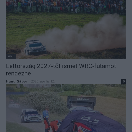
WRC
Lettország 2027-től ismét WRC-futamot
rendezne
Hund Gábor
-
2025. április 12.
0