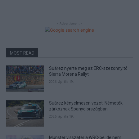
- Advertisment -
MOST READ
Suárez nyerte meg az ERC-szezonnyitó
Sierra Morena Rallyt
2026. április 19.
Suárez kényelmesen vezet, Németék
zárkóznak Spanyolországban
2026. április 19.
Munster visszatér a WRC-be, de nem