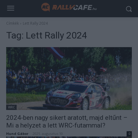
Címkék
Lett Rally 2024
Tag:
Lett Rally 2024
WRC
2024-ben nagy sikert aratott, majd eltűnt –
Mi a helyzet a lett WRC-futammal?
Hund Gábor
-
2025. augusztus 10.
0