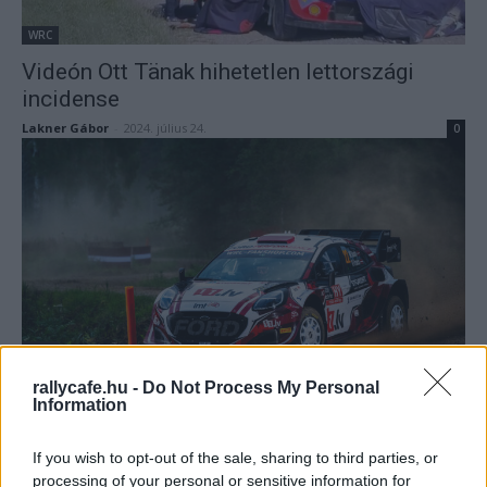
WRC
Videón Ott Tänak hihetetlen lettországi
incidense
Lakner Gábor
-
2024. július 24.
0
WRC
Az M-Sport szívesen visszahozná a
rallycafe.hu -
Do Not Process My Personal
Information
csodagyereket a WRC-be
Lakner Gábor
-
2024. július 24.
0
If you wish to opt-out of the sale, sharing to third parties, or
processing of your personal or sensitive information for