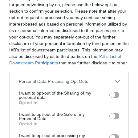
targeted advertising by us, please use the below opt-out
section to confirm your selection. Please note that after your
opt-out request is processed you may continue seeing
interest-based ads based on personal information utilized by
us or personal information disclosed to third parties prior to
your opt-out. You may separately opt-out of the further
disclosure of your personal information by third parties on the
IAB’s list of downstream participants. This information may
WRC
also be disclosed by us to third parties on the
IAB’s List of
Ott Tänak a helyi szupersztárt dicsérte a
Downstream Participants
that may further disclose it to other
Lett Rally után
third parties.
Lakner Gábor
-
2024. július 23.
0
Please note that this website/app uses one or more Google
Personal Data Processing Opt Outs
services and may gather and store information including but
not limited to your visit or usage behaviour. You may click to
I want to opt-out of the Sharing of my
personal data.
grant or deny consent to Google and its third-party tags to
Opted In
use your data for below specified purposes in below Google
consent section.
I want to opt-out of the Sale of my
Personal Data.
Opted In
I want to opt-out of processing my