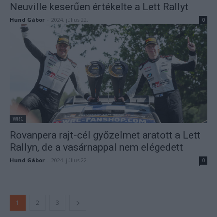
Neuville keserűen értékelte a Lett Rallyt
Hund Gábor
-
2024. július 22.
0
WRC
Rovanpera rajt-cél győzelmet aratott a Lett
Rallyn, de a vasárnappal nem elégedett
Hund Gábor
-
2024. július 22.
0
1
2
3