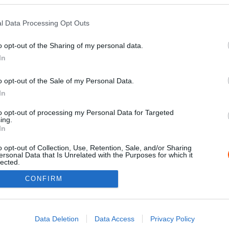
l Data Processing Opt Outs
o opt-out of the Sharing of my personal data.
In
o opt-out of the Sale of my Personal Data.
In
to opt-out of processing my Personal Data for Targeted
ing.
Impressz
In
o opt-out of Collection, Use, Retention, Sale, and/or Sharing
ersonal Data that Is Unrelated with the Purposes for which it
lected.
Out
CONFIRM
consents
o allow Google to enable storage related to advertising like cookies on
Data Deletion
Data Access
Privacy Policy
evice identifiers in apps.