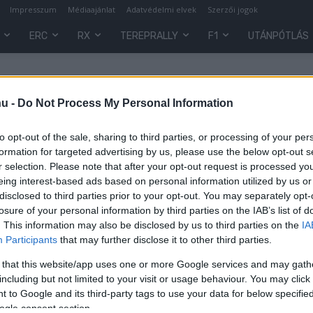
Impresszum
Médiaajánlat
Adatvédelmi elvek
Szerzői jogok
ERC
RX
TEREPRALLY
F1
UTÁNPÓTLÁS
hu -
Do Not Process My Personal Information
to opt-out of the sale, sharing to third parties, or processing of your per
formation for targeted advertising by us, please use the below opt-out s
r selection. Please note that after your opt-out request is processed y
eing interest-based ads based on personal information utilized by us or
disclosed to third parties prior to your opt-out. You may separately opt-
losure of your personal information by third parties on the IAB’s list of
. This information may also be disclosed by us to third parties on the
IA
Participants
that may further disclose it to other third parties.
 that this website/app uses one or more Google services and may gath
ő
including but not limited to your visit or usage behaviour. You may click 
 to Google and its third-party tags to use your data for below specifi
ogle consent section.
0