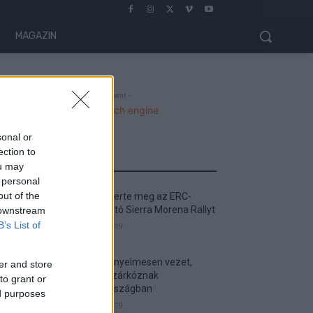
MAGAZIN
- Advertisment -
sonal or
ection to
MOST READ
ou may
 personal
out of the
Suárez nyerte meg az ERC-
szezonnyitó Sierra Morena Rallyt
 downstream
B’s List of
2026. április 19.
Suárez kényelmesen vezet,
er and store
Németék zárkóznak
to grant or
Spanyolországban
ed purposes
2026. április 19.