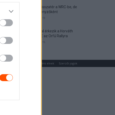
Munster visszatér a WRC-be, de
nem versenyzőként
2026. április 19.
Hat autóval érkezik a Horváth
Rallye ASE az Orfű Rallyra
2026. április 19.
um
Médiaajánlat
Adatvédelmi elvek
Szerzői jogok