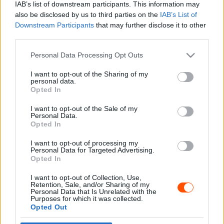
IAB’s list of downstream participants. This information may
also be disclosed by us to third parties on the
IAB’s List of
Downstream Participants
that may further disclose it to other
third parties.
- Advertisment -
Please note that this website/app uses one or more Google
Personal Data Processing Opt Outs
services and may gather and store information including but
not limited to your visit or usage behaviour. You may click to
I want to opt-out of the Sharing of my
personal data.
grant or deny consent to Google and its third-party tags to
Opted In
MOST READ
use your data for below specified purposes in below Google
consent section.
I want to opt-out of the Sale of my
Suárez nyerte meg az ERC-szezonnyitó
Personal Data.
Sierra Morena Rallyt
Opted In
2026. április 19.
I want to opt-out of processing my
Personal Data for Targeted Advertising.
Opted In
Suárez kényelmesen vezet, Németék
I want to opt-out of Collection, Use,
zárkóznak Spanyolországban
Retention, Sale, and/or Sharing of my
2026. április 19.
Personal Data that Is Unrelated with the
Purposes for which it was collected.
Opted Out