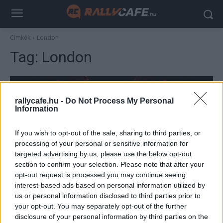
Címkék
London
Tag:
London
rallycafe.hu -
Do Not Process My Personal
Information
If you wish to opt-out of the sale, sharing to third parties, or
processing of your personal or sensitive information for
targeted advertising by us, please use the below opt-out
section to confirm your selection. Please note that after your
F1
opt-out request is processed you may continue seeing
interest-based ads based on personal information utilized by
Itt lehet nézni az F1 történetének első
us or personal information disclosed to third parties prior to
szezonindító eseményét (videó)
your opt-out. You may separately opt-out of the further
Majer Dániel
-
2025. február 18.
disclosure of your personal information by third parties on the
0