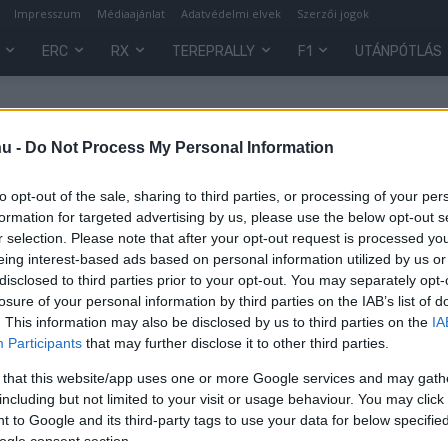
Impresszum
Médiaajánlat
Adatvédelmi elvek
Szerzői jogok
ERC
RX
TEREPRALLY
F1
UTÁNPÓTLÁS
hu -
Do Not Process My Personal Information
to opt-out of the sale, sharing to third parties, or processing of your per
formation for targeted advertising by us, please use the below opt-out s
r selection. Please note that after your opt-out request is processed y
eing interest-based ads based on personal information utilized by us or
disclosed to third parties prior to your opt-out. You may separately opt-
losure of your personal information by third parties on the IAB’s list of
. This information may also be disclosed by us to third parties on the
IA
Participants
that may further disclose it to other third parties.
es
 that this website/app uses one or more Google services and may gath
ó)
including but not limited to your visit or usage behaviour. You may click 
 to Google and its third-party tags to use your data for below specifi
0
ogle consent section.