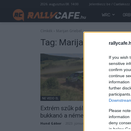
2026. augusztus 08. 14:00
Jelentkezz be / Csatlakozz
WRC
ORB
Címkék
Marijan Griebel
Tag:
Marijan Griebel
rallycafe.
If you wish 
sensitive in
confirm you
continue se
information 
further disc
participants
NE VEDD EL
Downstream 
Extrém szűk pályák, igen veszély
Please note
bukkanó a német versenyen (vide
information 
deny consent
Hund Gábor
-
2023. június 11.
in below Go