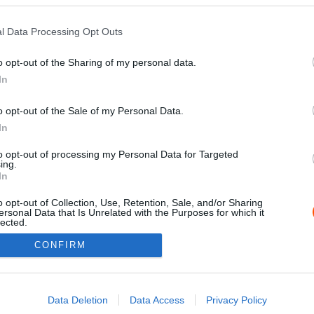
l Data Processing Opt Outs
o opt-out of the Sharing of my personal data.
In
o opt-out of the Sale of my Personal Data.
In
to opt-out of processing my Personal Data for Targeted
ing.
Impressz
In
o opt-out of Collection, Use, Retention, Sale, and/or Sharing
ersonal Data that Is Unrelated with the Purposes for which it
lected.
Out
CONFIRM
consents
o allow Google to enable storage related to advertising like cookies on
Data Deletion
Data Access
Privacy Policy
evice identifiers in apps.