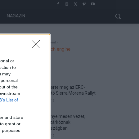
MAGAZIN
- Advertisment -
sonal or
ection to
MOST READ
ou may
 personal
out of the
Suárez nyerte meg az ERC-
szezonnyitó Sierra Morena Rallyt
 downstream
B’s List of
2026. április 19.
Suárez kényelmesen vezet,
er and store
Németék zárkóznak
to grant or
Spanyolországban
ed purposes
2026. április 19.