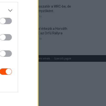
Munster visszatér a WRC-be, de
nem versenyzőként
2026. április 19.
Hat autóval érkezik a Horváth
Rallye ASE az Orfű Rallyra
2026. április 19.
um
Médiaajánlat
Adatvédelmi elvek
Szerzői jogok