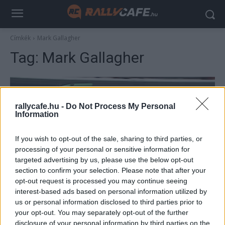
Címkék
Mark Gallagher
Tag:
Mark Gallagher
rallycafe.hu -
Do Not Process My Personal
Information
If you wish to opt-out of the sale, sharing to third parties, or
processing of your personal or sensitive information for
targeted advertising by us, please use the below opt-out
section to confirm your selection. Please note that after your
F1
opt-out request is processed you may continue seeing
Schumacher első F1-es csapattársa nem
interest-based ads based on personal information utilized by
us or personal information disclosed to third parties prior to
értette, amit lát, csak hajtogatta, hogy „ez
your opt-out. You may separately opt-out of the further
nem lehetséges”
disclosure of your personal information by third parties on the