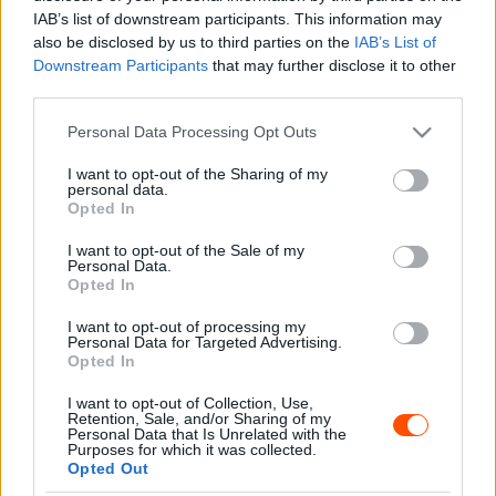
Majer Dániel
-
2023. augusztus 25.
0
IAB’s list of downstream participants. This information may
also be disclosed by us to third parties on the
IAB’s List of
Downstream Participants
that may further disclose it to other
third parties.
- Advertisment -
Please note that this website/app uses one or more Google
Personal Data Processing Opt Outs
services and may gather and store information including but
not limited to your visit or usage behaviour. You may click to
I want to opt-out of the Sharing of my
personal data.
grant or deny consent to Google and its third-party tags to
Opted In
use your data for below specified purposes in below Google
MOST READ
consent section.
I want to opt-out of the Sale of my
Personal Data.
Suárez nyerte meg az ERC-szezonnyitó
Opted In
Sierra Morena Rallyt
I want to opt-out of processing my
2026. április 19.
Personal Data for Targeted Advertising.
Opted In
I want to opt-out of Collection, Use,
Suárez kényelmesen vezet, Németék
Retention, Sale, and/or Sharing of my
zárkóznak Spanyolországban
Personal Data that Is Unrelated with the
Purposes for which it was collected.
2026. április 19.
Opted Out