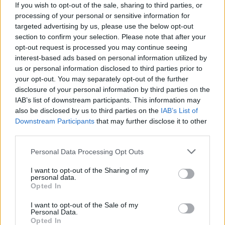
If you wish to opt-out of the sale, sharing to third parties, or
processing of your personal or sensitive information for
targeted advertising by us, please use the below opt-out
section to confirm your selection. Please note that after your
opt-out request is processed you may continue seeing
interest-based ads based on personal information utilized by
us or personal information disclosed to third parties prior to
your opt-out. You may separately opt-out of the further
disclosure of your personal information by third parties on the
ORB
IAB’s list of downstream participants. This information may
Német Gábor győzött a Mecsek Rallyn,
also be disclosed by us to third parties on the
IAB’s List of
Downstream Participants
that may further disclose it to other
növelte az előnyét összetettben
third parties.
Lakner Gábor
-
2025. június 15.
0
Please note that this website/app uses one or more Google
Personal Data Processing Opt Outs
services and may gather and store information including but
not limited to your visit or usage behaviour. You may click to
I want to opt-out of the Sharing of my
personal data.
grant or deny consent to Google and its third-party tags to
Opted In
use your data for below specified purposes in below Google
consent section.
I want to opt-out of the Sale of my
Personal Data.
Opted In