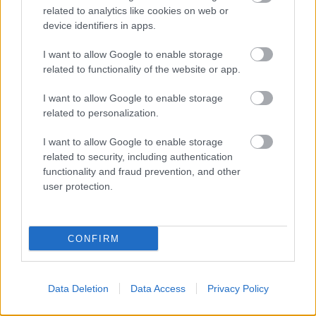
related to analytics like cookies on web or
device identifiers in apps.
I want to allow Google to enable storage
related to functionality of the website or app.
I want to allow Google to enable storage
related to personalization.
ORB
I want to allow Google to enable storage
Faltusz Dávid győzött az ORB2-ben a
related to security, including authentication
Mecsek Rallyn
functionality and fraud prevention, and other
user protection.
Lakner Gábor
-
2025. június 14.
0
CONFIRM
Data Deletion
Data Access
Privacy Policy