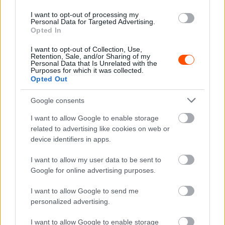
I want to opt-out of processing my
ORB
Personal Data for Targeted Advertising.
Opted In
Továbbra is éles a csata a győzelemért a
Mecsek Rallyn
I want to opt-out of Collection, Use,
Retention, Sale, and/or Sharing of my
Lakner Gábor
-
2025. június 15.
0
Personal Data that Is Unrelated with the
Purposes for which it was collected.
Opted Out
Google consents
I want to allow Google to enable storage
related to advertising like cookies on web or
device identifiers in apps.
I want to allow my user data to be sent to
ORB
Google for online advertising purposes.
Videó: Így autózott második időt Schwalm
Benjamin Alsómocsoládon a Mecsek Rally
I want to allow Google to send me
historic mezőnyében
personalized advertising.
Hund Gábor
-
2025. június 15.
0
I want to allow Google to enable storage