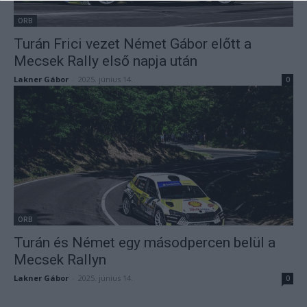
ORB
Turán Frici vezet Német Gábor előtt a
Mecsek Rally első napja után
Lakner Gábor
-
2025. június 14.
0
ORB
Turán és Német egy másodpercen belül a
Mecsek Rallyn
Lakner Gábor
-
2025. június 14.
0