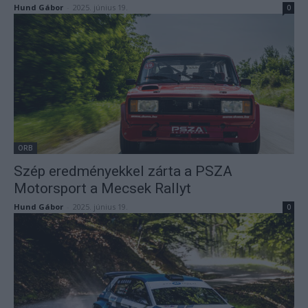
Hund Gábor
-
2025. június 19.
0
ORB
Szép eredményekkel zárta a PSZA
Motorsport a Mecsek Rallyt
Hund Gábor
-
2025. június 19.
0