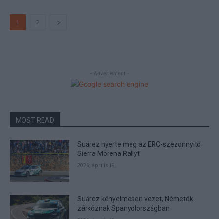
1
2
- Advertisment -
MOST READ
Suárez nyerte meg az ERC-szezonnyitó
Sierra Morena Rallyt
2026. április 19.
Suárez kényelmesen vezet, Németék
zárkóznak Spanyolországban