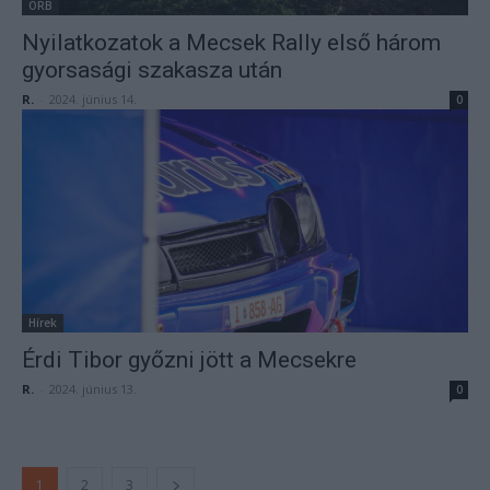
ORB
Nyilatkozatok a Mecsek Rally első három
gyorsasági szakasza után
R.
-
2024. június 14.
0
Hírek
Érdi Tibor győzni jött a Mecsekre
R.
-
2024. június 13.
0
1
2
3