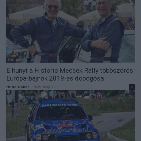
ERC
Elhunyt a Historic Mecsek Rally többszörös
Európa-bajnok 2019-es dobogósa
Hund Gábor
-
2025. május 20.
0