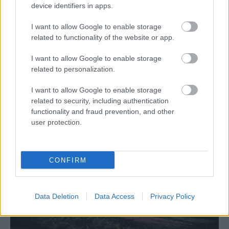
device identifiers in apps.
I want to allow Google to enable storage
related to functionality of the website or app.
I want to allow Google to enable storage
related to personalization.
Hírek
I want to allow Google to enable storage
Csomós vezet, de még semmi sem dőlt el a
related to security, including authentication
Mecseken
functionality and fraud prevention, and other
user protection.
R.
-
2024. június 15.
0
CONFIRM
Data Deletion
Data Access
Privacy Policy