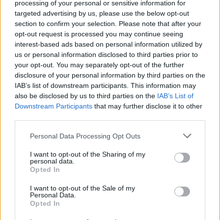
processing of your personal or sensitive information for
targeted advertising by us, please use the below opt-out
section to confirm your selection. Please note that after your
opt-out request is processed you may continue seeing
interest-based ads based on personal information utilized by
us or personal information disclosed to third parties prior to
your opt-out. You may separately opt-out of the further
disclosure of your personal information by third parties on the
ORB
IAB’s list of downstream participants. This information may
Lemaradt a pont az i-ről – ez történt a
also be disclosed by us to third parties on the
IAB’s List of
Downstream Participants
that may further disclose it to other
Mecsek Rallyn a Német Motorsport
third parties.
párosával
Please note that this website/app uses one or more Google
Hirszerkesztő
-
2024. június 18.
0
Personal Data Processing Opt Outs
services and may gather and store information including but
not limited to your visit or usage behaviour. You may click to
I want to opt-out of the Sharing of my
personal data.
grant or deny consent to Google and its third-party tags to
Opted In
use your data for below specified purposes in below Google
consent section.
I want to opt-out of the Sale of my
Personal Data.
Opted In