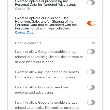
I want to opt-out of processing my
Personal Data for Targeted Advertising.
ORB
Opted In
A dobogósok nyilatkozatai a Mecsek Rally
I want to opt-out of Collection, Use,
végén
Retention, Sale, and/or Sharing of my
Personal Data that Is Unrelated with the
Purposes for which it was collected.
R.
-
2024. június 15.
0
Opted Out
Google consents
I want to allow Google to enable storage
related to advertising like cookies on web or
device identifiers in apps.
I want to allow my user data to be sent to
Google for online advertising purposes.
ORB
Csomós Mixi és Nagy Attila nyerte a
I want to allow Google to send me
Mecsek Rallyt, Érdiék a Historic Eb futamot
personalized advertising.
R.
-
2024. június 15.
0
I want to allow Google to enable storage
related to analytics like cookies on web or