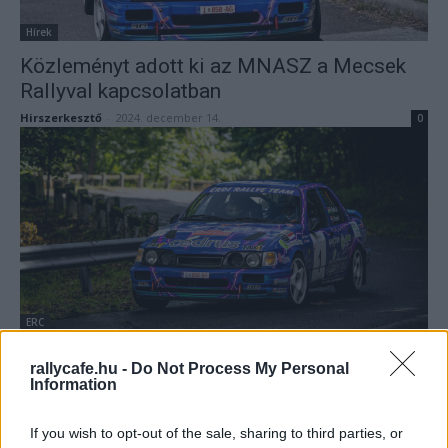
Hírek
Közleményt adott ki az MNASZ a Mecsek
Rallyval kapcsolatban
Hirszerkesztő
-
2024. december 14.
0
ERC
Jövőre nem jön a Historic-Eb mezőnye a
rallycafe.hu -
Do Not Process My Personal
Mecsek Rallyra
Information
Lakner Gábor
-
2024. december 11.
0
If you wish to opt-out of the sale, sharing to third parties, or