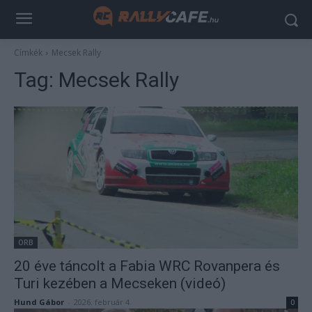
Címkék
Mecsek Rally
Tag:
Mecsek Rally
ORB
20 éve táncolt a Fabia WRC Rovanpera és
Turi kezében a Mecseken (videó)
Hund Gábor
-
2026. február 4.
0