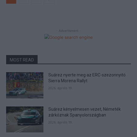
- Advertisment -
MOST READ
Suárez nyerte meg az ERC-szezonnyitó
Sierra Morena Rallyt
2026. április 19.
Suárez kényelmesen vezet, Németék
zárkóznak Spanyolországban
2026. április 19.