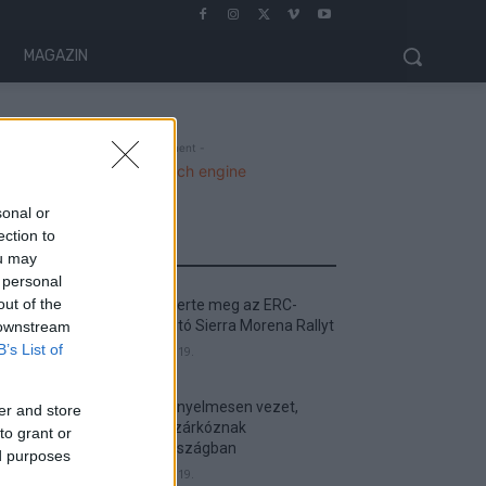
MAGAZIN
- Advertisment -
sonal or
ection to
MOST READ
ou may
 personal
out of the
Suárez nyerte meg az ERC-
szezonnyitó Sierra Morena Rallyt
 downstream
B’s List of
2026. április 19.
Suárez kényelmesen vezet,
er and store
Németék zárkóznak
to grant or
Spanyolországban
ed purposes
2026. április 19.