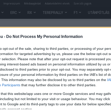
Impresszum
Médiaajánlat
Adatvédelmi elvek
Szerzői jogok
ERC
RX
TEREPRALLY
F1
UTÁNPÓTLÁS
hu -
Do Not Process My Personal Information
to opt-out of the sale, sharing to third parties, or processing of your per
formation for targeted advertising by us, please use the below opt-out s
r selection. Please note that after your opt-out request is processed y
eing interest-based ads based on personal information utilized by us or
disclosed to third parties prior to your opt-out. You may separately opt-
losure of your personal information by third parties on the IAB’s list of
. This information may also be disclosed by us to third parties on the
IA
Participants
that may further disclose it to other third parties.
 that this website/app uses one or more Google services and may gath
including but not limited to your visit or usage behaviour. You may click 
 to Google and its third-party tags to use your data for below specifi
0
ogle consent section.