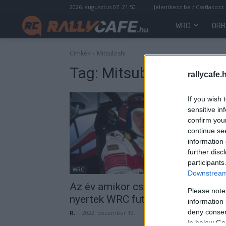
2026. augusztus 07. 21:50
Jelentkezz be / Csatlakozz
WRC
ORB
Címkék
Mitsubishi
Tag:
Mitsubishi
rallycafe.
If you wish 
sensitive in
confirm you
continue se
information 
further disc
participants
WRC
Downstream 
Az év amikor csak világbajnokok
Please note
nyertek WRC futamot
information 
deny consent
R.
-
2022. december 19.
in below Go