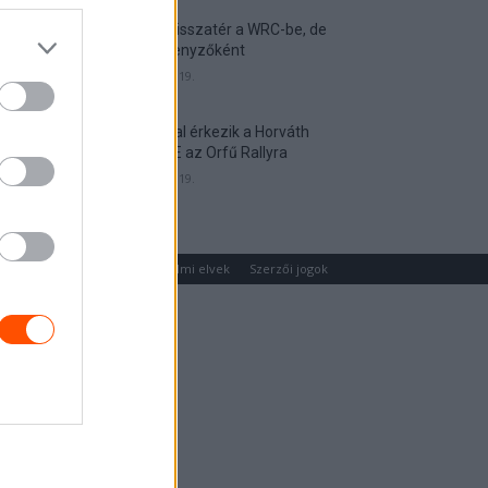
Munster visszatér a WRC-be, de
nem versenyzőként
2026. április 19.
Hat autóval érkezik a Horváth
Rallye ASE az Orfű Rallyra
2026. április 19.
um
Médiaajánlat
Adatvédelmi elvek
Szerzői jogok