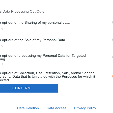
l Data Processing Opt Outs
o opt-out of the Sharing of my personal data.
In
o opt-out of the Sale of my Personal Data.
In
to opt-out of processing my Personal Data for Targeted
ing.
Impressz
In
o opt-out of Collection, Use, Retention, Sale, and/or Sharing
ersonal Data that Is Unrelated with the Purposes for which it
lected.
Out
CONFIRM
consents
o allow Google to enable storage related to advertising like cookies on
Data Deletion
Data Access
Privacy Policy
evice identifiers in apps.