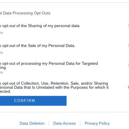
l Data Processing Opt Outs
o opt-out of the Sharing of my personal data.
In
o opt-out of the Sale of my Personal Data.
In
to opt-out of processing my Personal Data for Targeted
ing.
Impressz
In
o opt-out of Collection, Use, Retention, Sale, and/or Sharing
ersonal Data that Is Unrelated with the Purposes for which it
lected.
Out
CONFIRM
consents
o allow Google to enable storage related to advertising like cookies on
Data Deletion
Data Access
Privacy Policy
evice identifiers in apps.