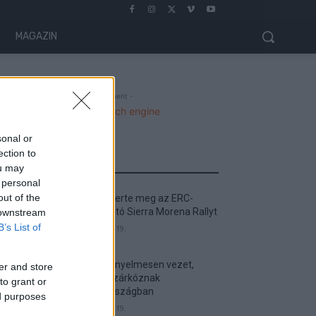
MAGAZIN
- Advertisment -
sonal or
ection to
MOST READ
ou may
 personal
out of the
Suárez nyerte meg az ERC-
szezonnyitó Sierra Morena Rallyt
 downstream
B’s List of
2026. április 19.
Suárez kényelmesen vezet,
er and store
Németék zárkóznak
to grant or
Spanyolországban
ed purposes
2026. április 19.