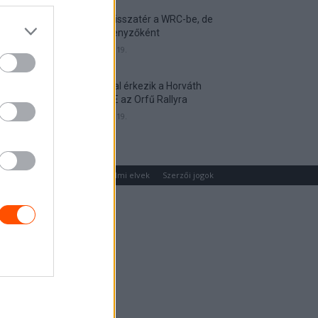
Munster visszatér a WRC-be, de
nem versenyzőként
2026. április 19.
Hat autóval érkezik a Horváth
Rallye ASE az Orfű Rallyra
2026. április 19.
um
Médiaajánlat
Adatvédelmi elvek
Szerzői jogok