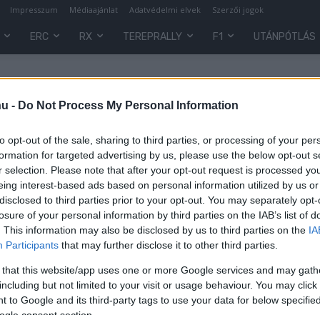
Impresszum
Médiaajánlat
Adatvédelmi elvek
Szerzői jogok
ERC
RX
TEREPRALLY
F1
UTÁNPÓTLÁS
hu -
Do Not Process My Personal Information
to opt-out of the sale, sharing to third parties, or processing of your per
formation for targeted advertising by us, please use the below opt-out s
r selection. Please note that after your opt-out request is processed y
eing interest-based ads based on personal information utilized by us or
disclosed to third parties prior to your opt-out. You may separately opt-
losure of your personal information by third parties on the IAB’s list of
. This information may also be disclosed by us to third parties on the
IA
Participants
that may further disclose it to other third parties.
,
 that this website/app uses one or more Google services and may gath
including but not limited to your visit or usage behaviour. You may click 
 to Google and its third-party tags to use your data for below specifi
ogle consent section.
0