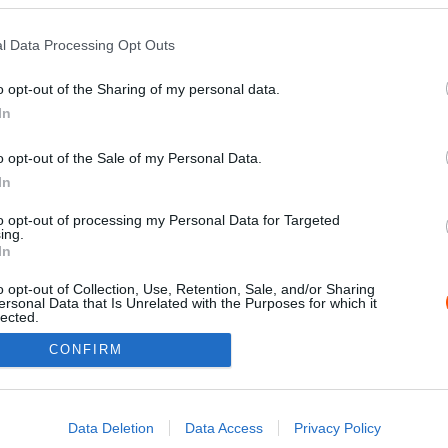
l Data Processing Opt Outs
o opt-out of the Sharing of my personal data.
In
o opt-out of the Sale of my Personal Data.
In
to opt-out of processing my Personal Data for Targeted
ing.
Impressz
In
o opt-out of Collection, Use, Retention, Sale, and/or Sharing
ersonal Data that Is Unrelated with the Purposes for which it
lected.
Out
CONFIRM
consents
o allow Google to enable storage related to advertising like cookies on
Data Deletion
Data Access
Privacy Policy
evice identifiers in apps.