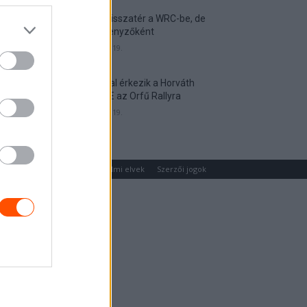
Munster visszatér a WRC-be, de
nem versenyzőként
2026. április 19.
Hat autóval érkezik a Horváth
Rallye ASE az Orfű Rallyra
2026. április 19.
um
Médiaajánlat
Adatvédelmi elvek
Szerzői jogok