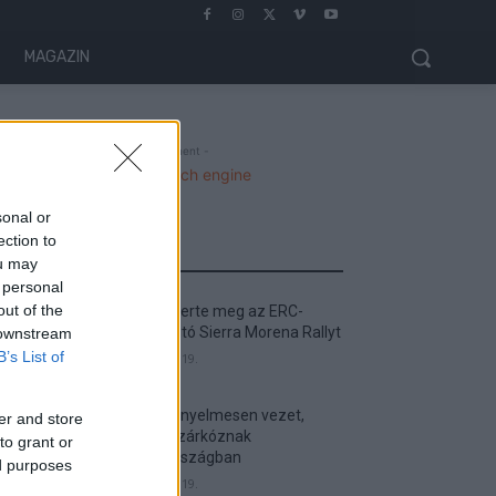
MAGAZIN
- Advertisment -
sonal or
ection to
MOST READ
ou may
 personal
out of the
Suárez nyerte meg az ERC-
szezonnyitó Sierra Morena Rallyt
 downstream
B’s List of
2026. április 19.
Suárez kényelmesen vezet,
er and store
Németék zárkóznak
to grant or
Spanyolországban
ed purposes
2026. április 19.