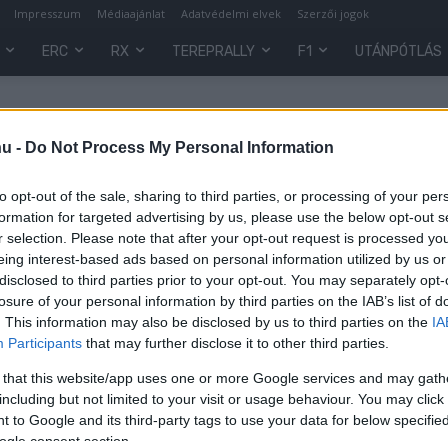
Impresszum
Médiaajánlat
Adatvédelmi elvek
Szerzői jogok
ERC
RX
TEREPRALLY
F1
UTÁNPÓTLÁS
hu -
Do Not Process My Personal Information
to opt-out of the sale, sharing to third parties, or processing of your per
formation for targeted advertising by us, please use the below opt-out s
r selection. Please note that after your opt-out request is processed y
eing interest-based ads based on personal information utilized by us or
disclosed to third parties prior to your opt-out. You may separately opt-
losure of your personal information by third parties on the IAB’s list of
. This information may also be disclosed by us to third parties on the
IA
Participants
that may further disclose it to other third parties.
 that this website/app uses one or more Google services and may gath
ig
including but not limited to your visit or usage behaviour. You may click 
 to Google and its third-party tags to use your data for below specifi
ogle consent section.
0