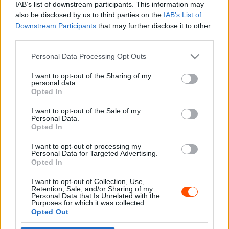
IAB’s list of downstream participants. This information may
also be disclosed by us to third parties on the
IAB’s List of
Downstream Participants
that may further disclose it to other
third parties.
- Advertisment -
Please note that this website/app uses one or more Google
Personal Data Processing Opt Outs
services and may gather and store information including but
not limited to your visit or usage behaviour. You may click to
I want to opt-out of the Sharing of my
personal data.
grant or deny consent to Google and its third-party tags to
Opted In
MOST READ
use your data for below specified purposes in below Google
consent section.
I want to opt-out of the Sale of my
Suárez nyerte meg az ERC-szezonnyitó
Personal Data.
Sierra Morena Rallyt
Opted In
2026. április 19.
I want to opt-out of processing my
Personal Data for Targeted Advertising.
Opted In
Suárez kényelmesen vezet, Németék
I want to opt-out of Collection, Use,
zárkóznak Spanyolországban
Retention, Sale, and/or Sharing of my
2026. április 19.
Personal Data that Is Unrelated with the
Purposes for which it was collected.
Opted Out