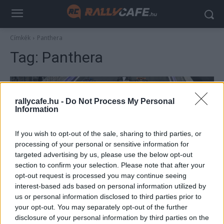
Címkék
Panthera
Tag:
Panthera
rallycafe.hu -
Do Not Process My Personal
Information
If you wish to opt-out of the sale, sharing to third parties, or
processing of your personal or sensitive information for
targeted advertising by us, please use the below opt-out
section to confirm your selection. Please note that after your
F1
opt-out request is processed you may continue seeing
interest-based ads based on personal information utilized by
Meglepetéscsapat szállhat be az F1-be egy
us or personal information disclosed to third parties prior to
korábbi csapatfőnök vezetésével
your opt-out. You may separately opt-out of the further
Majer Dániel
-
2023. március 25.
disclosure of your personal information by third parties on the
0