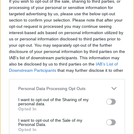
If you wish to opt-out of the sale, sharing to third parties, or
processing of your personal or sensitive information for
targeted advertising by us, please use the below opt-out
section to confirm your selection. Please note that after your
opt-out request is processed you may continue seeing
interest-based ads based on personal information utilized by
us or personal information disclosed to third parties prior to
your opt-out. You may separately opt-out of the further
disclosure of your personal information by third parties on the
ORB
IAB’s list of downstream participants. This information may
also be disclosed by us to third parties on the
IAB’s List of
Wirtmann: Mintha a vb-re készülnénk
Downstream Participants
that may further disclose it to other
Mihályi Csaba
-
2022. március 18.
0
third parties.
Please note that this website/app uses one or more Google
Personal Data Processing Opt Outs
services and may gather and store information including but
not limited to your visit or usage behaviour. You may click to
I want to opt-out of the Sharing of my
personal data.
grant or deny consent to Google and its third-party tags to
Opted In
use your data for below specified purposes in below Google
consent section.
I want to opt-out of the Sale of my
Personal Data.
Opted In