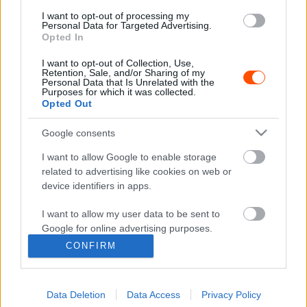
ORB
I want to opt-out of processing my
Az ötvenéves álom piros Zsiguli
Personal Data for Targeted Advertising.
Opted In
Mihályi Csaba
-
2022. március 6.
0
I want to opt-out of Collection, Use,
Retention, Sale, and/or Sharing of my
Personal Data that Is Unrelated with the
Purposes for which it was collected.
Opted Out
- Advertisment -
Google consents
I want to allow Google to enable storage
related to advertising like cookies on web or
MOST READ
device identifiers in apps.
Suárez nyerte meg az ERC-szezonnyitó
I want to allow my user data to be sent to
Sierra Morena Rallyt
Google for online advertising purposes.
2026. április 19.
CONFIRM
I want to allow Google to send me
personalized advertising.
Suárez kényelmesen vezet, Németék
Data Deletion
Data Access
Privacy Policy
I want to allow Google to enable storage
zárkóznak Spanyolországban