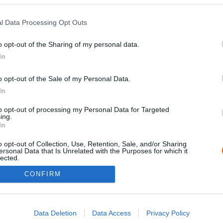
l Data Processing Opt Outs
o opt-out of the Sharing of my personal data.
In
o opt-out of the Sale of my Personal Data.
In
to opt-out of processing my Personal Data for Targeted
ing.
Impressz
In
o opt-out of Collection, Use, Retention, Sale, and/or Sharing
ersonal Data that Is Unrelated with the Purposes for which it
lected.
Out
CONFIRM
consents
o allow Google to enable storage related to advertising like cookies on
Data Deletion
Data Access
Privacy Policy
evice identifiers in apps.