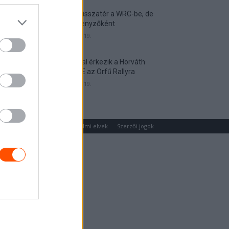
Munster visszatér a WRC-be, de
nem versenyzőként
2026. április 19.
Hat autóval érkezik a Horváth
Rallye ASE az Orfű Rallyra
2026. április 19.
um
Médiaajánlat
Adatvédelmi elvek
Szerzői jogok