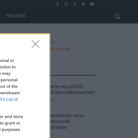
MAGAZIN
- Advertisment -
sonal or
ection to
MOST READ
ou may
 personal
out of the
Suárez nyerte meg az ERC-
szezonnyitó Sierra Morena Rallyt
 downstream
B’s List of
2026. április 19.
Suárez kényelmesen vezet,
er and store
Németék zárkóznak
to grant or
Spanyolországban
ed purposes
2026. április 19.