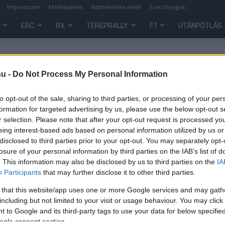
Impresszum
Médiaajánlat
Adatvédelmi elvek
Szerzői jogok
ERC
RX
TEREPRALLY
F1
UTÁNPÓTLÁS
hu -
Do Not Process My Personal Information
to opt-out of the sale, sharing to third parties, or processing of your per
formation for targeted advertising by us, please use the below opt-out s
r selection. Please note that after your opt-out request is processed y
eing interest-based ads based on personal information utilized by us or
disclosed to third parties prior to your opt-out. You may separately opt-
losure of your personal information by third parties on the IAB’s list of
. This information may also be disclosed by us to third parties on the
IA
Participants
that may further disclose it to other third parties.
 that this website/app uses one or more Google services and may gath
including but not limited to your visit or usage behaviour. You may click 
 to Google and its third-party tags to use your data for below specifi
ogle consent section.
0