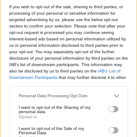
If you wish to opt-out of the sale, sharing to third parties, or
processing of your personal or sensitive information for
targeted advertising by us, please use the below opt-out
section to confirm your selection. Please note that after your
opt-out request is processed you may continue seeing
interest-based ads based on personal information utilized by
us or personal information disclosed to third parties prior to
your opt-out. You may separately opt-out of the further
disclosure of your personal information by third parties on the
Hírek
IAB’s list of downstream participants. This information may
Nagyszerű magyar szereplés az Alpok-
also be disclosed by us to third parties on the
IAB’s List of
Adria Kupa osztrák versenyén
Downstream Participants
that may further disclose it to other
third parties.
Hund Gábor
-
2024. augusztus 11.
0
Please note that this website/app uses one or more Google
Personal Data Processing Opt Outs
services and may gather and store information including but
not limited to your visit or usage behaviour. You may click to
I want to opt-out of the Sharing of my
personal data.
grant or deny consent to Google and its third-party tags to
Opted In
use your data for below specified purposes in below Google
consent section.
I want to opt-out of the Sale of my
Personal Data.