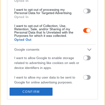
Opted In
Hírek
I want to opt-out of processing my
Personal Data for Targeted Advertising.
Két magyar páros az Alpok-Adria Kupa
Opted In
osztrák versenyén
I want to opt-out of Collection, Use,
Hund Gábor
-
2024. augusztus 9.
0
Retention, Sale, and/or Sharing of my
Personal Data that Is Unrelated with the
Purposes for which it was collected.
Opted Out
Google consents
- Advertisment -
I want to allow Google to enable storage
related to advertising like cookies on web or
device identifiers in apps.
MOST READ
I want to allow my user data to be sent to
Google for online advertising purposes.
Suárez nyerte meg az ERC-szezonnyitó
Sierra Morena Rallyt
CONFIRM
I want to allow Google to send me
2026. április 19.
personalized advertising.