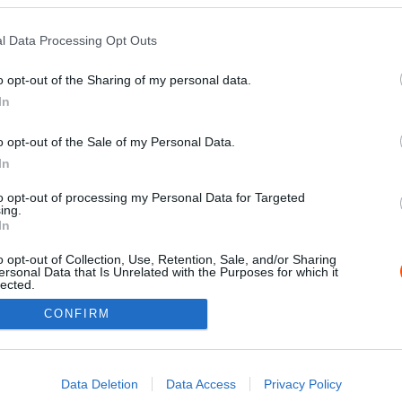
l Data Processing Opt Outs
o opt-out of the Sharing of my personal data.
In
o opt-out of the Sale of my Personal Data.
In
to opt-out of processing my Personal Data for Targeted
ing.
Impressz
In
o opt-out of Collection, Use, Retention, Sale, and/or Sharing
ersonal Data that Is Unrelated with the Purposes for which it
lected.
Out
CONFIRM
consents
o allow Google to enable storage related to advertising like cookies on
Data Deletion
Data Access
Privacy Policy
evice identifiers in apps.