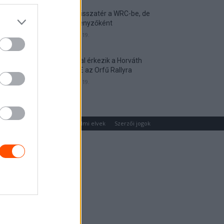
Munster visszatér a WRC-be, de
nem versenyzőként
2026. április 19.
Hat autóval érkezik a Horváth
Rallye ASE az Orfű Rallyra
2026. április 19.
um
Médiaajánlat
Adatvédelmi elvek
Szerzői jogok