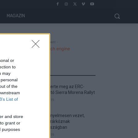
MAGAZIN
- Advertisment -
sonal or
ection to
MOST READ
ou may
 personal
out of the
Suárez nyerte meg az ERC-
szezonnyitó Sierra Morena Rallyt
 downstream
B’s List of
2026. április 19.
Suárez kényelmesen vezet,
er and store
Németék zárkóznak
to grant or
Spanyolországban
ed purposes
2026. április 19.