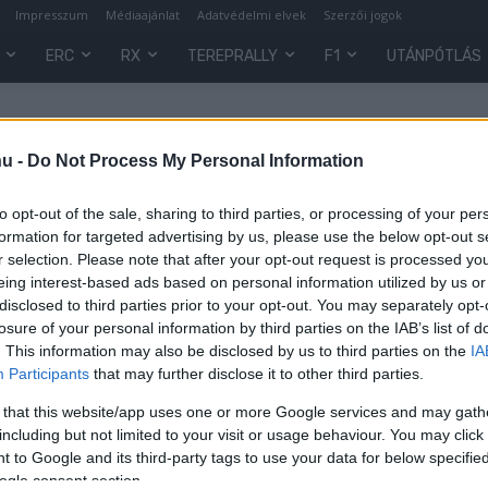
Impresszum
Médiaajánlat
Adatvédelmi elvek
Szerzői jogok
ERC
RX
TEREPRALLY
F1
UTÁNPÓTLÁS
hu -
Do Not Process My Personal Information
to opt-out of the sale, sharing to third parties, or processing of your per
formation for targeted advertising by us, please use the below opt-out s
r selection. Please note that after your opt-out request is processed y
eing interest-based ads based on personal information utilized by us or
disclosed to third parties prior to your opt-out. You may separately opt-
losure of your personal information by third parties on the IAB’s list of
. This information may also be disclosed by us to third parties on the
IA
Participants
that may further disclose it to other third parties.
 that this website/app uses one or more Google services and may gath
including but not limited to your visit or usage behaviour. You may click 
 to Google and its third-party tags to use your data for below specifi
ogle consent section.
0