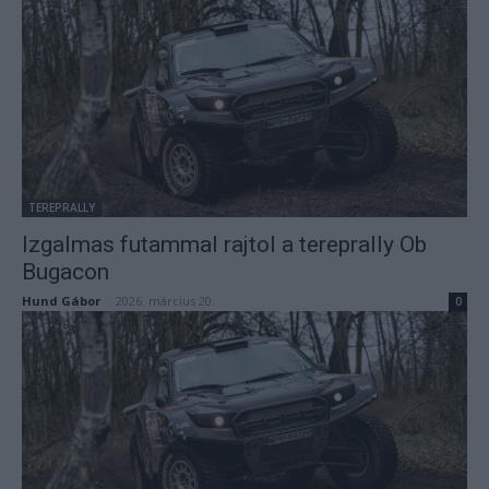
TEREPRALLY
Izgalmas futammal rajtol a tereprally Ob
Bugacon
Hund Gábor
-
2026. március 20.
0