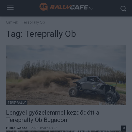
Címkék
Tereprally Ob
Tag:
Tereprally Ob
TEREPRALLY
Lengyel győzelemmel kezdődött a
Tereprally Ob Bugacon
Hund Gábor
-
2026. március 22.
0