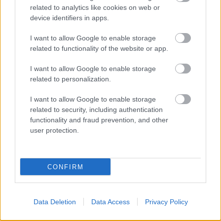
related to analytics like cookies on web or
device identifiers in apps.
I want to allow Google to enable storage
related to functionality of the website or app.
I want to allow Google to enable storage
related to personalization.
TEREPRALLY
I want to allow Google to enable storage
Rajtol az Italian Baja, Pordenonéban
related to security, including authentication
folytatódik a bajnokság
functionality and fraud prevention, and other
user protection.
Hirszerkesztő
-
2025. július 2.
0
CONFIRM
Data Deletion
Data Access
Privacy Policy