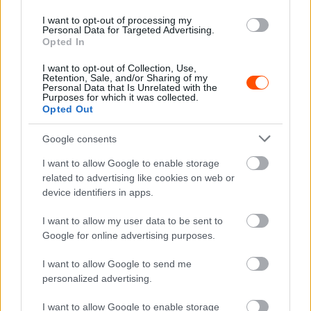
I want to opt-out of processing my
Personal Data for Targeted Advertising.
TEREPRALLY
Opted In
Nagyszerű mezőnnyel rendezik meg az idei
I want to opt-out of Collection, Use,
Hungarian Baját
Retention, Sale, and/or Sharing of my
Personal Data that Is Unrelated with the
Purposes for which it was collected.
Hund Gábor
-
2025. augusztus 12.
0
Opted Out
Google consents
I want to allow Google to enable storage
related to advertising like cookies on web or
device identifiers in apps.
I want to allow my user data to be sent to
Google for online advertising purposes.
TEREPRALLY
Miroslav Zapletal nyerte meg az Italian Baja
I want to allow Google to send me
magyar értékelését
personalized advertising.
Lakner Gábor
-
2025. július 6.
0
I want to allow Google to enable storage