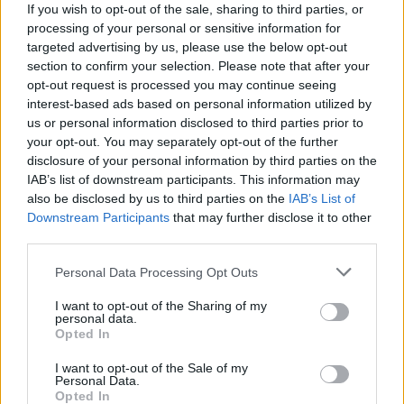
Hund Gábor
If you wish to opt-out of the sale, sharing to third parties, or
-
2025. november 16.
0
processing of your personal or sensitive information for
targeted advertising by us, please use the below opt-out
section to confirm your selection. Please note that after your
opt-out request is processed you may continue seeing
interest-based ads based on personal information utilized by
us or personal information disclosed to third parties prior to
your opt-out. You may separately opt-out of the further
disclosure of your personal information by third parties on the
IAB’s list of downstream participants. This information may
TEREPRALLY
also be disclosed by us to third parties on the
IAB’s List of
Downstream Participants
that may further disclose it to other
Csucsu győzött a tereprali-bajnokság utolsó
third parties.
előtti futamán
Please note that this website/app uses one or more Google
Lakner Gábor
-
2025. szeptember 28.
0
Personal Data Processing Opt Outs
services and may gather and store information including but
not limited to your visit or usage behaviour. You may click to
I want to opt-out of the Sharing of my
personal data.
grant or deny consent to Google and its third-party tags to
Opted In
use your data for below specified purposes in below Google
consent section.
I want to opt-out of the Sale of my
Personal Data.
Opted In