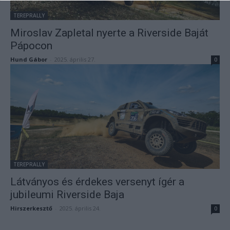
TEREPRALLY
Miroslav Zapletal nyerte a Riverside Baját
Pápocon
Hund Gábor
-
2025. április 27.
0
TEREPRALLY
Látványos és érdekes versenyt ígér a
jubileumi Riverside Baja
Hirszerkesztő
-
2025. április 24.
0