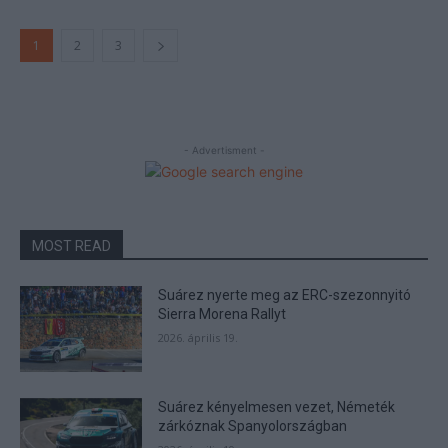
1
2
3
- Advertisment -
MOST READ
Suárez nyerte meg az ERC-szezonnyitó
Sierra Morena Rallyt
2026. április 19.
Suárez kényelmesen vezet, Németék
zárkóznak Spanyolországban