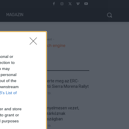
MAGAZIN
- Advertisment -
sonal or
ection to
MOST READ
ou may
 personal
out of the
Suárez nyerte meg az ERC-
szezonnyitó Sierra Morena Rallyt
 downstream
B’s List of
2026. április 19.
Suárez kényelmesen vezet,
er and store
Németék zárkóznak
to grant or
Spanyolországban
ed purposes
2026. április 19.