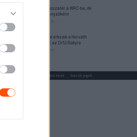
Munster visszatér a WRC-be, de
nem versenyzőként
2026. április 19.
Hat autóval érkezik a Horváth
Rallye ASE az Orfű Rallyra
2026. április 19.
um
Médiaajánlat
Adatvédelmi elvek
Szerzői jogok