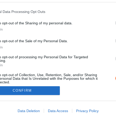
l Data Processing Opt Outs
o opt-out of the Sharing of my personal data.
In
o opt-out of the Sale of my Personal Data.
In
to opt-out of processing my Personal Data for Targeted
ing.
Impressz
In
o opt-out of Collection, Use, Retention, Sale, and/or Sharing
ersonal Data that Is Unrelated with the Purposes for which it
lected.
Out
CONFIRM
consents
o allow Google to enable storage related to advertising like cookies on
Data Deletion
Data Access
Privacy Policy
evice identifiers in apps.