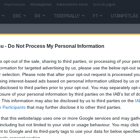
Impresszum
Médiaajánlat
Adatvédelmi elvek
Szerzői jogok
ERC
RX
TEREPRALLY
F1
UTÁNPÓTLÁS
tion
hu -
Do Not Process My Personal Information
to opt-out of the sale, sharing to third parties, or processing of your per
formation for targeted advertising by us, please use the below opt-out s
r selection. Please note that after your opt-out request is processed y
eing interest-based ads based on personal information utilized by us or
disclosed to third parties prior to your opt-out. You may separately opt-
losure of your personal information by third parties on the IAB’s list of
. This information may also be disclosed by us to third parties on the
IA
Participants
that may further disclose it to other third parties.
 that this website/app uses one or more Google services and may gath
including but not limited to your visit or usage behaviour. You may click 
 to Google and its third-party tags to use your data for below specifi
0
ogle consent section.