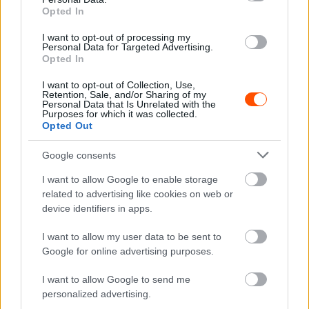
RX
Opted In
Magyar indulókkal a mezőnyben búcsúzik a
I want to opt-out of processing my
Rallycross Vb, nézd élőben az utolsó
Personal Data for Targeted Advertising.
Opted In
futamokat!
Hund Gábor
-
2025. szeptember 21.
0
I want to opt-out of Collection, Use,
Retention, Sale, and/or Sharing of my
Personal Data that Is Unrelated with the
Purposes for which it was collected.
Opted Out
Google consents
I want to allow Google to enable storage
related to advertising like cookies on web or
device identifiers in apps.
RX
I want to allow my user data to be sent to
Fantasztikus eredménnyel zárt Kárai Tamás
Google for online advertising purposes.
az ERX1 török szezonzáróján
I want to allow Google to send me
Hund Gábor
-
2025. szeptember 20.
0
personalized advertising.