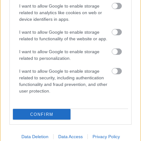
I want to allow Google to enable storage
related to analytics like cookies on web or
device identifiers in apps.
I want to allow Google to enable storage
related to functionality of the website or app.
RX
I want to allow Google to enable storage
related to personalization.
Szorítsunk a magyar indulóknak, nézd
élőben a Rallycross Vb és Eb utolsó idei
I want to allow Google to enable storage
futamait!
related to security, including authentication
functionality and fraud prevention, and other
Hund Gábor
-
2025. szeptember 20.
0
user protection.
CONFIRM
Data Deletion
Data Access
Privacy Policy