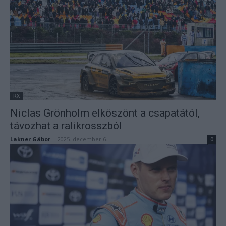
RX
Niclas Grönholm elköszönt a csapatától,
távozhat a ralikrosszból
Lakner Gábor
-
2025. december 6.
0