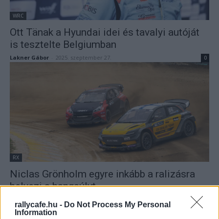
WRC
Ott Tänak a Hyundai idei és tavalyi autóját
is tesztelte Belgiumban
Lakner Gábor
-
2025. szeptember 27.
0
RX
Niclas Grönholm egyre inkább a ralizásra
helyezi a hangsúlyt
Lakner Gábor
-
2025. szeptember 27.
0
rallycafe.hu -
Do Not Process My Personal
Information