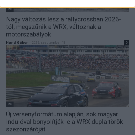
RX
Nagy változás lesz a rallycrossban 2026-
tól, megszűnik a WRX, változnak a
motorszabályok
Hund Gábor
-
2025. szeptember 18.
0
RX
Új versenyformátum alapján, sok magyar
indulóval bonyolítják le a WRX dupla török
szezonzáróját