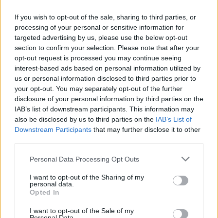
If you wish to opt-out of the sale, sharing to third parties, or
processing of your personal or sensitive information for
targeted advertising by us, please use the below opt-out
section to confirm your selection. Please note that after your
opt-out request is processed you may continue seeing
interest-based ads based on personal information utilized by
us or personal information disclosed to third parties prior to
RX
your opt-out. You may separately opt-out of the further
Kristoffersson nyolcadik címével zárult a
disclosure of your personal information by third parties on the
Rallycross vb története
IAB’s list of downstream participants. This information may
also be disclosed by us to third parties on the
IAB’s List of
Hund Gábor
-
2025. szeptember 21.
0
Downstream Participants
that may further disclose it to other
third parties.
Please note that this website/app uses one or more Google
Personal Data Processing Opt Outs
services and may gather and store information including but
not limited to your visit or usage behaviour. You may click to
I want to opt-out of the Sharing of my
personal data.
grant or deny consent to Google and its third-party tags to
Opted In
use your data for below specified purposes in below Google
consent section.
I want to opt-out of the Sale of my
Personal Data.