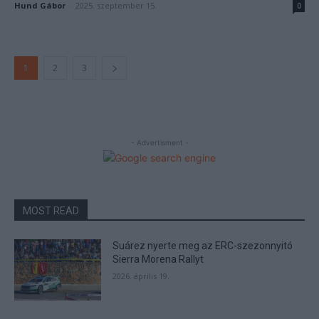
Hund Gábor
-
2025. szeptember 15.
0
1
2
3
- Advertisment -
MOST READ
Suárez nyerte meg az ERC-szezonnyitó
Sierra Morena Rallyt
2026. április 19.