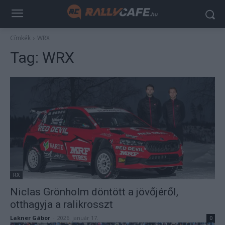
Címkék
WRX
Tag:
WRX
RX
Niclas Grönholm döntött a jövőjéről,
otthagyja a ralikrosszt
Lakner Gábor
-
2026. január 17.
0