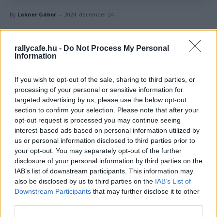
-
By
Lakner Gábor
2024. december 24.
Facebook
X
Pinterest
rallycafe.hu -
Do Not Process My Personal
Information
Kedves és olykor vicces ajándékokkal lepték meg
If you wish to opt-out of the sale, sharing to third parties, or
egymást a világbajnokság élversenyzői a WRC
processing of your personal or sensitive information for
targeted advertising by us, please use the below opt-out
karácsonyi húzásán.
section to confirm your selection. Please note that after your
opt-out request is processed you may continue seeing
A WRC-pilótáknak kicsit korábban jött a karácsony, mint a
interest-based ads based on personal information utilized by
többieknek, ugyanis a szezonzáró
Japán Rally
után
us or personal information disclosed to third parties prior to
your opt-out. You may separately opt-out of the further
megajándékozták egymást. Persze nem mindenki
disclosure of your personal information by third parties on the
mindenkit, a versenyzők karácsonyi húzáson vettek részt,
IAB’s list of downstream participants. This information may
és akinek a nevét kihúzták, azt kellett valami személyes
also be disclosed by us to third parties on the
IAB’s List of
vagy frappáns ajándékkal meglepniük. A
WRC stábja
Downstream Participants
that may further disclose it to other
third parties.
persze megörökítette az átadás pillanatait – anélkül, hogy
lelőnénk a poént, Ott Tänak ajándékára érdemes lesz