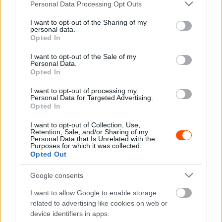
Please note that this website/app uses one or more Google
Personal Data Processing Opt Outs
figyelni…
services and may gather and store information including but
not limited to your visit or usage behaviour. You may click to
I want to opt-out of the Sharing of my
personal data.
grant or deny consent to Google and its third-party tags to
Opted In
use your data for below specified purposes in below Google
consent section.
I want to opt-out of the Sale of my
Personal Data.
Opted In
I want to opt-out of processing my
Personal Data for Targeted Advertising.
Opted In
I want to opt-out of Collection, Use,
Retention, Sale, and/or Sharing of my
Personal Data that Is Unrelated with the
Purposes for which it was collected.
Opted Out
TAGS
Karácsony
kiemelt
WRC
Google consents
I want to allow Google to enable storage
Facebook
X
Pinterest
related to advertising like cookies on web or
device identifiers in apps.