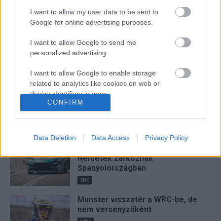
I want to allow my user data to be sent to
Google for online advertising purposes.
Lakner Gábor
I want to allow Google to send me
personalized advertising.
I want to allow Google to enable storage
FRISS
related to analytics like cookies on web or
device identifiers in apps.
Suárez nyerte meg az ERC-
CONFIRM
szezonnyitó Sierra Morena Rallyt
I want to allow Google to enable storage
ERC
related to functionality of the website or app.
Data Deletion
Data Access
Privacy Policy
I want to allow Google to enable storage
Suárez kényelmesen vezet,
related to personalization.
Németék zárkóznak
Spanyolországban
I want to allow Google to enable storage
ERC
related to security, including authentication
functionality and fraud prevention, and other
Munster visszatér a WRC-be, de
user protection.
nem versenyzőként