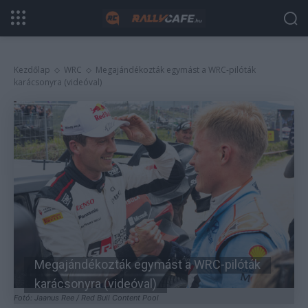
Kezdőlap
WRC
Megajándékozták egymást a WRC-pilóták
karácsonyra (videóval)
Megajándékozták egymást a WRC-pilóták
karácsonyra (videóval)
Fotó: Jaanus Ree / Red Bull Content Pool