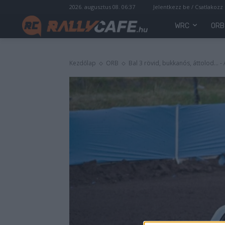
2026. augusztus 08. 06:37
Jelentkezz be / Csatlakozz
WRC
ORB
Kezdőlap
ORB
Bal 3 rövid, bukkanós, áttolod... 