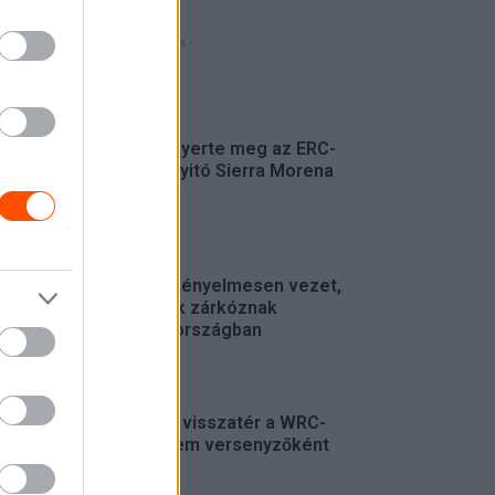
- Hirdetés -
FRISS
Suárez nyerte meg az ERC-
szezonnyitó Sierra Morena
Rallyt
ERC
Suárez kényelmesen vezet,
Németék zárkóznak
Spanyolországban
ERC
Munster visszatér a WRC-
be, de nem versenyzőként
WRC