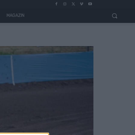
MAGAZIN