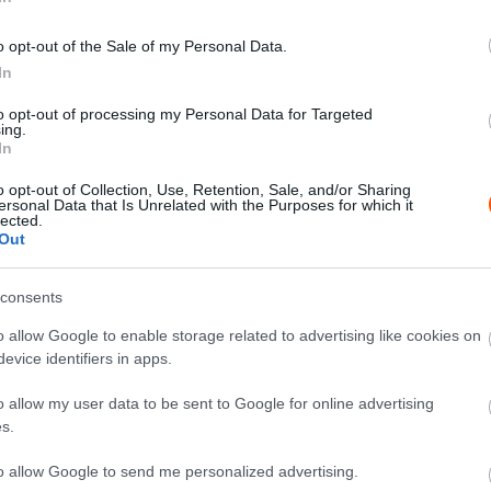
o opt-out of the Sale of my Personal Data.
In
X
Pinterest
WhatsApp
to opt-out of processing my Personal Data for Targeted
ing.
In
o opt-out of Collection, Use, Retention, Sale, and/or Sharing
tőre tette a Rally3-ban induló Bajusz Krisztián és
ersonal Data that Is Unrelated with the Purposes for which it
lected.
ételt a pilóta osztotta meg a nyilvánossággal.
Out
 a Kazincbarcika Rally3, hiszen a Rally3-ban a
consents
őtt, akkor azonban hiba csúszott a gépezetbe és
o allow Google to enable storage related to advertising like cookies on
evice identifiers in apps.
o allow my user data to be sent to Google for online advertising
s.
to allow Google to send me personalized advertising.