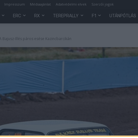
Impresszum
Médiaajánlat
Adatvédelmi elvek
Szerzői jogok
ERC
RX
TEREPRALLY
F1
UTÁNPÓTLÁS
- A Bajusz-Illés páros esése Kazincbarcikán