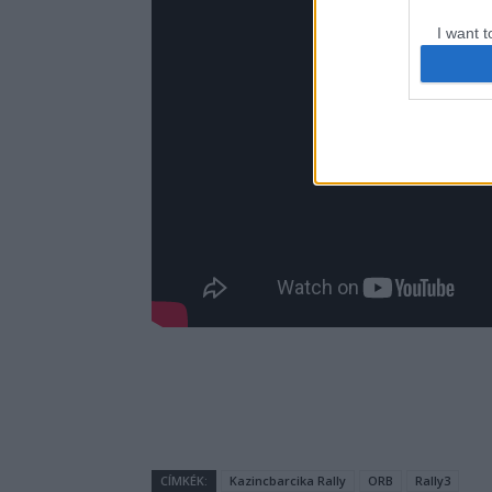
I want t
web or d
I want t
or app.
I want t
I want t
authenti
CÍMKÉK:
Kazincbarcika Rally
ORB
Rally3