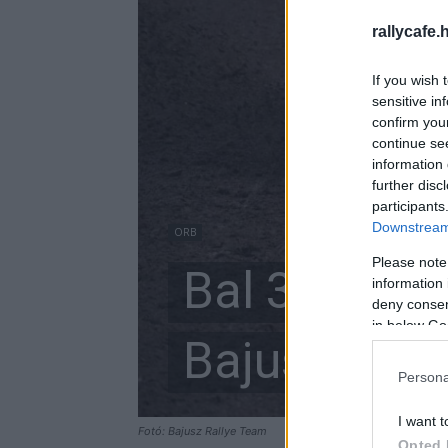
rallycafe.
If you wish 
sensitive in
confirm you
continue se
information 
further disc
participants
Downstream 
ORB
Please note
Bal 3 rövid,
information 
deny consent
in below Go
Bajusz-Illé
Persona
I want t
Fotó: Bajusz Rallye Team
Opted 