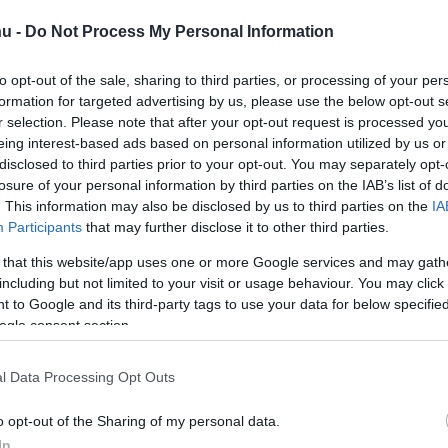
hu -
Do Not Process My Personal Information
to opt-out of the sale, sharing to third parties, or processing of your per
formation for targeted advertising by us, please use the below opt-out s
r selection. Please note that after your opt-out request is processed y
eing interest-based ads based on personal information utilized by us or
disclosed to third parties prior to your opt-out. You may separately opt-
losure of your personal information by third parties on the IAB’s list of
. This information may also be disclosed by us to third parties on the
IA
Participants
that may further disclose it to other third parties.
 that this website/app uses one or more Google services and may gath
 bukkanós, áttolod… 
including but not limited to your visit or usage behaviour. You may click 
 to Google and its third-party tags to use your data for below specifi
ogle consent section.
s páros esése Kazinc
l Data Processing Opt Outs
o opt-out of the Sharing of my personal data.
In