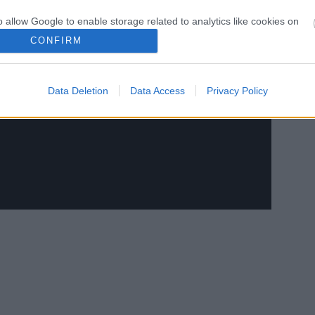
o allow Google to enable storage related to analytics like cookies on
evice identifiers in apps.
CONFIRM
o allow Google to enable storage related to functionality of the website
Data Deletion
Data Access
Privacy Policy
o allow Google to enable storage related to personalization.
o allow Google to enable storage related to security, including
cation functionality and fraud prevention, and other user protection.