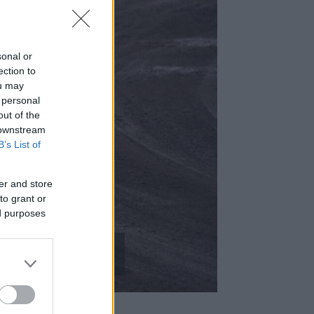
sonal or
ection to
ou may
 personal
out of the
 downstream
B’s List of
er and store
– A
to grant or
ed purposes
barcikán