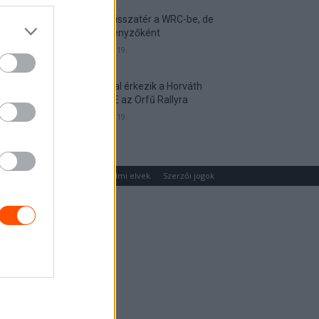
Munster visszatér a WRC-be, de
nem versenyzőként
2026. április 19.
Hat autóval érkezik a Horváth
Rallye ASE az Orfű Rallyra
2026. április 19.
um
Médiaajánlat
Adatvédelmi elvek
Szerzői jogok