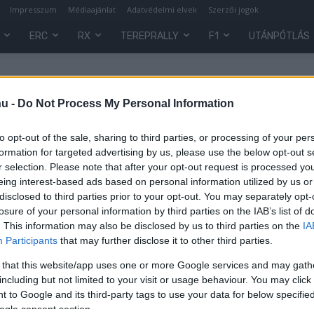
Impresszum
Médiaajánlat
Adatvédelmi elvek
Szerzői jogok
ERC
RX
TEREPRALLY
F1
UTÁNPÓTLÁS
hu -
Do Not Process My Personal Information
to opt-out of the sale, sharing to third parties, or processing of your per
formation for targeted advertising by us, please use the below opt-out s
r selection. Please note that after your opt-out request is processed y
eing interest-based ads based on personal information utilized by us or
disclosed to third parties prior to your opt-out. You may separately opt-
losure of your personal information by third parties on the IAB’s list of
. This information may also be disclosed by us to third parties on the
IA
Participants
that may further disclose it to other third parties.
 that this website/app uses one or more Google services and may gath
t
including but not limited to your visit or usage behaviour. You may click 
 to Google and its third-party tags to use your data for below specifi
ogle consent section.
0