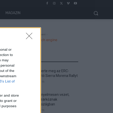
MAGAZIN
- Advertisment -
sonal or
ection to
MOST READ
ou may
 personal
out of the
Suárez nyerte meg az ERC-
szezonnyitó Sierra Morena Rallyt
 downstream
B’s List of
2026. április 19.
Suárez kényelmesen vezet,
er and store
Németék zárkóznak
to grant or
Spanyolországban
ed purposes
2026. április 19.