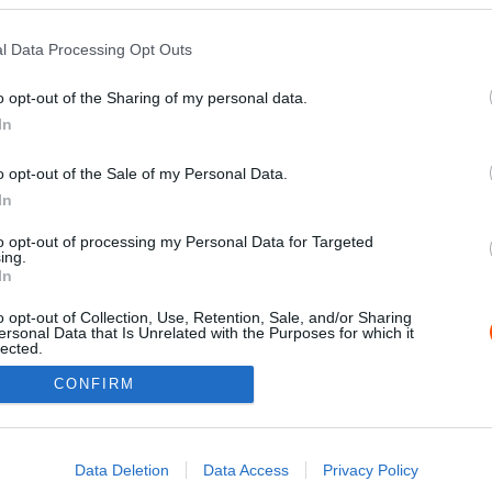
l Data Processing Opt Outs
o opt-out of the Sharing of my personal data.
In
o opt-out of the Sale of my Personal Data.
In
to opt-out of processing my Personal Data for Targeted
ing.
Impressz
In
o opt-out of Collection, Use, Retention, Sale, and/or Sharing
ersonal Data that Is Unrelated with the Purposes for which it
lected.
Out
CONFIRM
consents
o allow Google to enable storage related to advertising like cookies on
Data Deletion
Data Access
Privacy Policy
evice identifiers in apps.