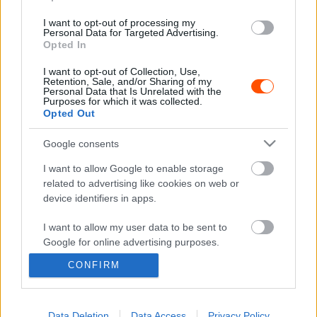
I want to opt-out of processing my
RX
Personal Data for Targeted Advertising.
Antal István nyert a Rabócsiringen
Opted In
R.
-
2023. október 23.
0
I want to opt-out of Collection, Use,
Retention, Sale, and/or Sharing of my
Personal Data that Is Unrelated with the
Purposes for which it was collected.
Opted Out
- Advertisment -
Google consents
I want to allow Google to enable storage
related to advertising like cookies on web or
device identifiers in apps.
MOST READ
I want to allow my user data to be sent to
Suárez nyerte meg az ERC-szezonnyitó
Google for online advertising purposes.
Sierra Morena Rallyt
CONFIRM
2026. április 19.
I want to allow Google to send me
personalized advertising.
I want to allow Google to enable storage
Data Deletion
Data Access
Privacy Policy
Suárez kényelmesen vezet, Németék