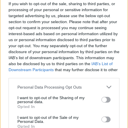
If you wish to opt-out of the sale, sharing to third parties, or
processing of your personal or sensitive information for
targeted advertising by us, please use the below opt-out
section to confirm your selection. Please note that after your
opt-out request is processed you may continue seeing
interest-based ads based on personal information utilized by
us or personal information disclosed to third parties prior to
your opt-out. You may separately opt-out of the further
disclosure of your personal information by third parties on the
RX
IAB’s list of downstream participants. This information may
Kárai Tamás hibátlan hétvégét teljesített
also be disclosed by us to third parties on the
IAB’s List of
Downstream Participants
that may further disclose it to other
Nyirádon
third parties.
R.
-
2024. szeptember 22.
0
Please note that this website/app uses one or more Google
Personal Data Processing Opt Outs
services and may gather and store information including but
not limited to your visit or usage behaviour. You may click to
I want to opt-out of the Sharing of my
personal data.
grant or deny consent to Google and its third-party tags to
Opted In
use your data for below specified purposes in below Google
consent section.
I want to opt-out of the Sale of my
Personal Data.
Opted In